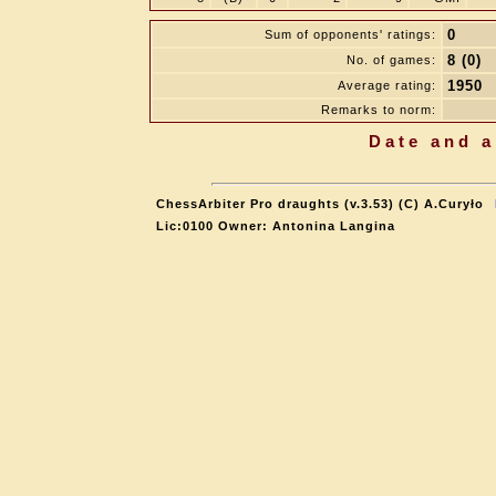
0
Sum of opponents' ratings:
8 (0)
No. of games:
1950
Average rating:
Remarks to norm:
Date and a
ChessArbiter Pro draughts (v.3.53) (C) A.Curyło
Lic:0100 Owner: Antonina Langina