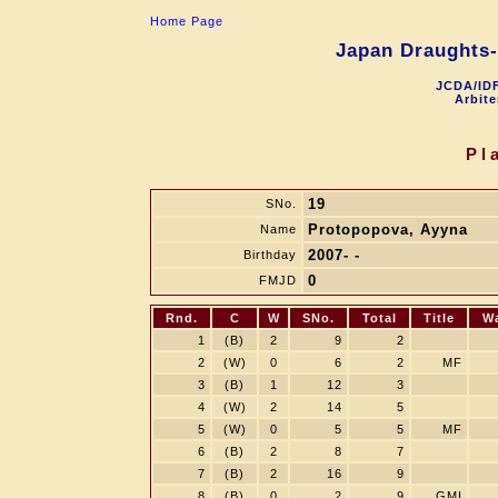
Home Page
Japan Draughts-
JCDA/IDF
Arbite
Pl
19
SNo.
Protopopova, Ayyna
Name
2007- -
Birthday
0
FMJD
Rnd.
C
W
SNo.
Total
Title
W
1
(B)
2
9
2
2
(W)
0
6
2
MF
3
(B)
1
12
3
4
(W)
2
14
5
5
(W)
0
5
5
MF
6
(B)
2
8
7
7
(B)
2
16
9
8
(B)
0
2
9
GMI