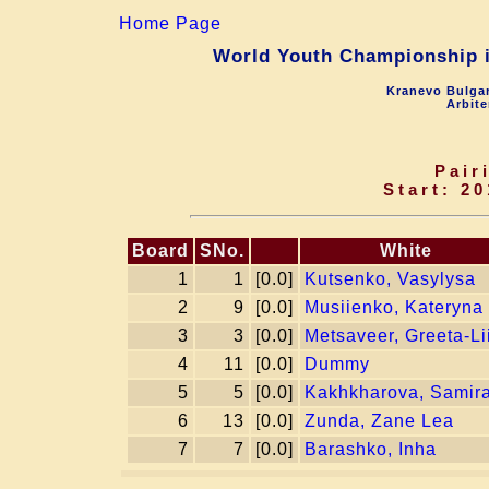
Home Page
World Youth Championship in
Kranevo Bulgar
Arbite
Pair
Start: 20
Board
SNo.
White
1
1
[0.0]
Kutsenko, Vasylysa
2
9
[0.0]
Musiienko, Kateryna
3
3
[0.0]
Metsaveer, Greeta-Li
4
11
[0.0]
Dummy
5
5
[0.0]
Kakhkharova, Samir
6
13
[0.0]
Zunda, Zane Lea
7
7
[0.0]
Barashko, Inha