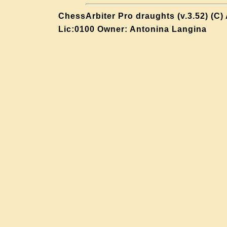
ChessArbiter Pro draughts (v.3.52) (C)
Lic:0100 Owner: Antonina Langina