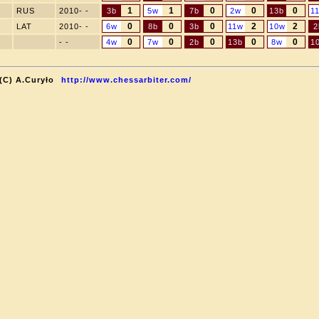
1
1
0
0
0
RUS
2010- -
3b
5w
7b
2w
13b
1
0
0
0
2
2
LAT
2010- -
6w
8b
3b
11w
10w
2
0
0
0
0
0
- -
4w
7w
2b
13b
8w
1
(C) A.Curyło
http://www.chessarbiter.com/