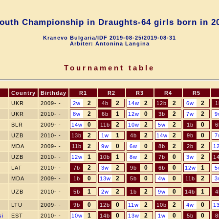
outh Championship in Draughts-64 girls born in 2
Kranevo Bulgaria/IDF 2019-08-25/2019-08-31
Arbiter: Antonina Langina
Tournament table
Country
Birthday
R1
R2
R3
R4
R5
2
2
2
2
2
UKR
2009- -
2w
4b
14w
12b
6w
1
2
1
0
2
2
UKR
2010- -
8w
6b
12w
3b
7w
9
0
2
2
2
0
BLR
2009- -
14w
11b
10w
5w
1b
6
2
1
2
2
0
UZB
2010- -
13b
1w
4b
14w
9b
7
2
0
0
2
2
MDA
2009- -
11b
9w
6w
8b
2b
1
1
1
2
0
2
UZB
2010- -
12w
10b
8w
7b
3w
1
2
2
0
0
1
LAT
2010- -
7b
3w
9b
6b
12w
5
0
2
0
0
2
MDA
2009- -
1b
13w
5b
4w
11b
3
1
2
2
0
1
UZB
2010- -
5b
2w
1b
9w
14b
4
0
0
2
2
0
LTU
2009- -
9b
12b
11w
10b
4w
1
1
0
2
0
0
si
EST
2010- -
10w
14b
13w
1w
5b
8