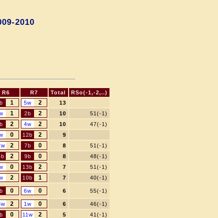
009-2010
R6
R7
Total
RSo(-1,-2,..)
1
2
b
5w
13
1
2
w
2b
10
51(-1)
2
2
b
4w
10
47(-1)
0
2
w
12b
9
2
0
2w
7b
8
51(-1)
2
0
4b
9b
8
48(-1)
0
2
w
13b
7
51(-1)
2
1
w
10b
7
40(-1)
0
0
b
6w
6
55(-1)
2
0
3w
1w
6
46(-1)
0
2
b
11w
5
41(-1)