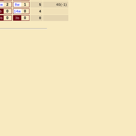
2
1
1w
8w
5
40(-1)
0
0
b
14w
4
0
0
0b
3b
0