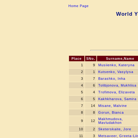
Home Page
World Y
Place
SNo.
Surname,Name
1
9
Musiienko, Kateryna
2
1
Kutsenko, Vasylysa
3
7
Barashko, Inha
4
6
Tolibjonova, Mukhlisa
5
4
Trofimova, Elizaveta
6
5
Kakhkharova, Samira
7
14
Misane, Malvine
8
8
Gorun, Bianca
Makhmudova,
9
12
Mavludakhon
10
2
Sketerskaite, Jore
11
3
Metsaveer, Greeta-Lii