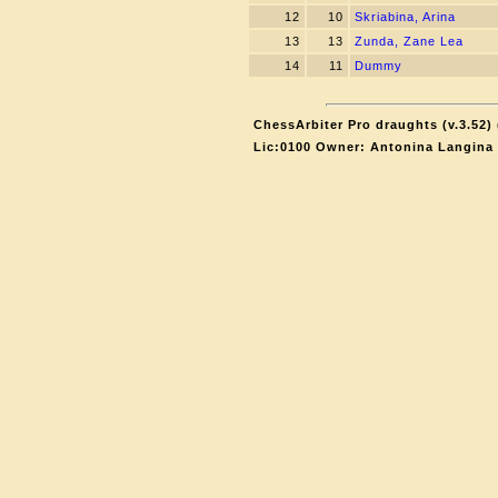
12
10
Skriabina, Arina
13
13
Zunda, Zane Lea
14
11
Dummy
ChessArbiter Pro draughts (v.3.52) 
Lic:0100 Owner: Antonina Langina