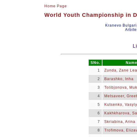
Home Page
World Youth Championship in Dr
Kranevo Bulgar
Arbite
L
SNo.
Nam
1
Zunda, Zane Le
2
Barashko, Inha
3
Tolibjonova, Muk
4
Metsaveer, Greet
5
Kutsenko, Vasyl
6
Kakhkharova, S
7
Skriabina, Arina
8
Trofimova, Eliza