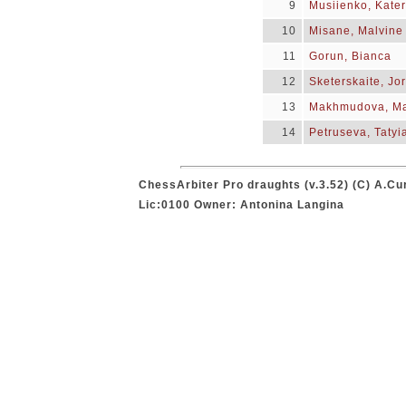
9
Musiienko, Kate
10
Misane, Malvine
11
Gorun, Bianca
12
Sketerskaite, Jo
13
Makhmudova, M
14
Petruseva, Tatyi
ChessArbiter Pro draughts (v.3.52) (C) A.Cu
Lic:0100 Owner: Antonina Langina