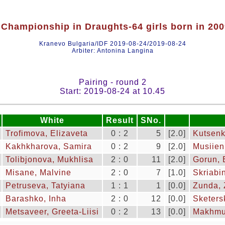
Championship in Draughts-64 girls born in 20
Kranevo Bulgaria/IDF 2019-08-24/2019-08-24
Arbiter: Antonina Langina
Pairing - round 2
Start: 2019-08-24 at 10.45
White
Result
SNo.
Trofimova, Elizaveta
0 : 2
5
[2.0]
Kutsenk
Kakhkharova, Samira
0 : 2
9
[2.0]
Musiien
Tolibjonova, Mukhlisa
2 : 0
11
[2.0]
Gorun, 
Misane, Malvine
2 : 0
7
[1.0]
Skriabi
Petruseva, Tatyiana
1 : 1
1
[0.0]
Zunda, 
Barashko, Inha
2 : 0
12
[0.0]
Sketers
Metsaveer, Greeta-Liisi
0 : 2
13
[0.0]
Makhmu