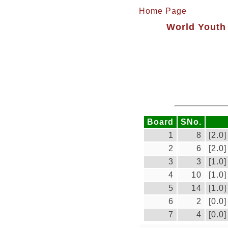
Home Page
World Youth 
Board
SNo.
1
8
[2.0]
2
6
[2.0]
3
3
[1.0]
4
10
[1.0]
5
14
[1.0]
6
2
[0.0]
7
4
[0.0]