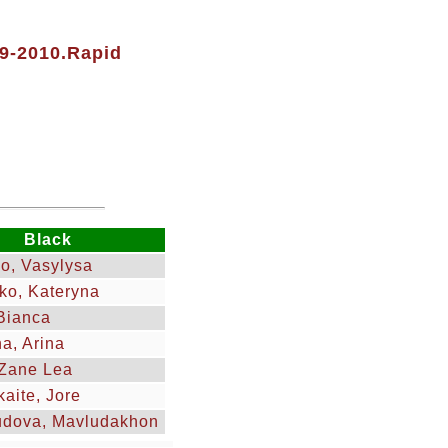
09-2010.Rapid
Black
o, Vasylysa
ko, Kateryna
Bianca
na, Arina
Zane Lea
kaite, Jore
dova, Mavludakhon