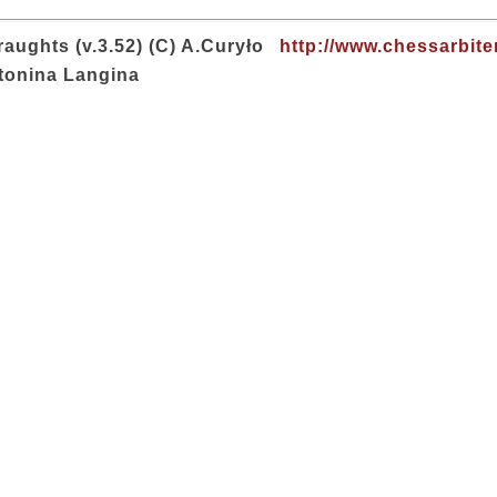
aughts (v.3.52) (C) A.Curyło
http://www.chessarbite
tonina Langina