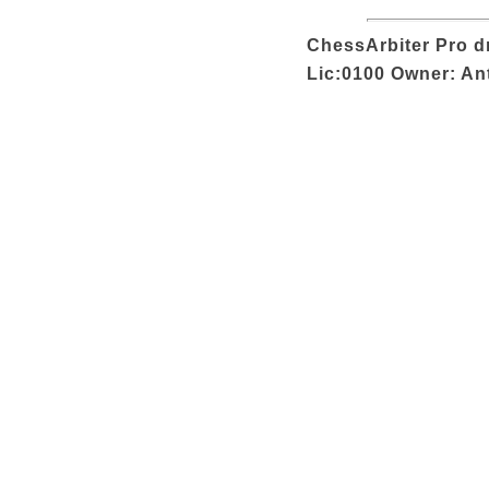
ChessArbiter Pro dr
Lic:0100 Owner: An