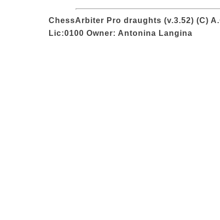
ChessArbiter Pro draughts (v.3.52) (C) A
Lic:0100 Owner: Antonina Langina