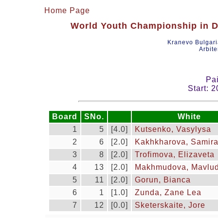
Home Page
World Youth Championship in Dr
Kranevo Bulgar
Arbite
Pai
Start: 
Board
SNo.
White
1
5
[4.0]
Kutsenko, Vasylysa
2
6
[2.0]
Kakhkharova, Samir
3
8
[2.0]
Trofimova, Elizaveta
4
13
[2.0]
Makhmudova, Mavlu
5
11
[2.0]
Gorun, Bianca
6
1
[1.0]
Zunda, Zane Lea
7
12
[0.0]
Sketerskaite, Jore