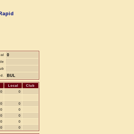
Rapid
0
cal
tle
ub
BUL
d.
Local
Club
0
0
0
0
0
0
0
0
0
0
0
0