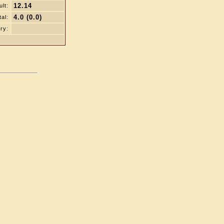
12.14
lt:
4.0 (0.0)
tal:
ry: