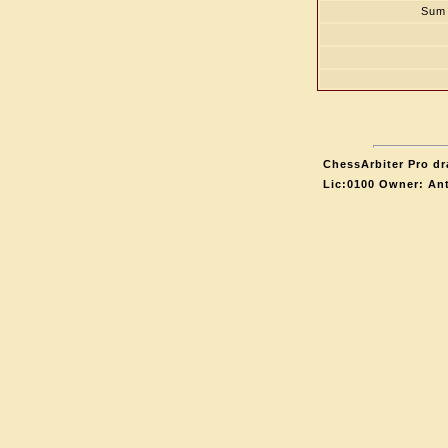
Sum 
ChessArbiter Pro dr
Lic:0100 Owner: An