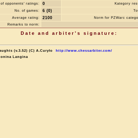
0
of opponents' ratings:
Kategory resu
6 (0)
No. of games:
To
2100
Average rating:
Norm for PZWarc catego
Remarks to norm:
Date and arbiter's signature:
aughts (v.3.52) (C) A.Curyło
http://www.chessarbiter.com/
tonina Langina