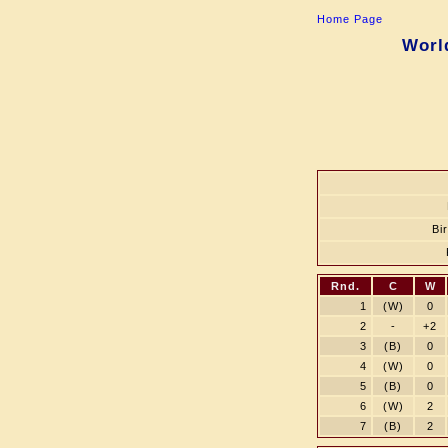
Home Page
Worl
Bi
Rnd.
C
W
1
(W)
0
2
-
+2
3
(B)
0
4
(W)
0
5
(B)
0
6
(W)
2
7
(B)
2