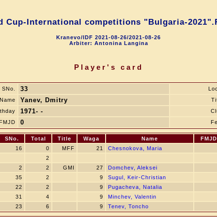
d Cup-International competitions "Bulgaria-2021".
Kranevo/IDF 2021-08-26/2021-08-26
Arbiter: Antonina Langina
Player's card
33
SNo.
Lo
Yanev, Dmitry
Name
Ti
1971- -
rthday
Cl
0
FMJD
Fe
SNo.
Total
Title
Waga
Name
FMJD
16
0
MFF
21
Chesnokova, Maria
2
2
2
GMI
27
Domchev, Aleksei
35
2
9
Sugul, Keir-Сhristian
22
2
9
Pugacheva, Natalia
31
4
9
Minchev, Valentin
23
6
9
Tenev, Toncho