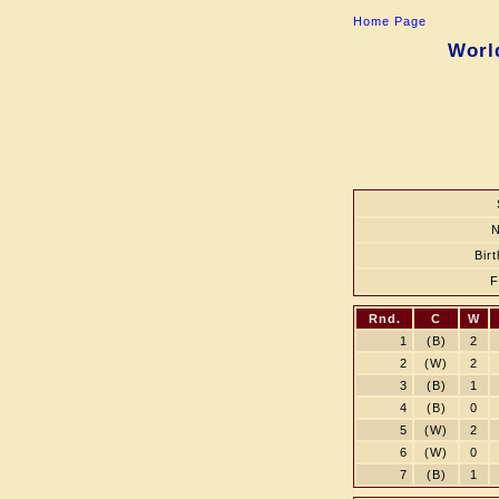
Home Page
Worl
Bir
Rnd.
C
W
1
(B)
2
2
(W)
2
3
(B)
1
4
(B)
0
5
(W)
2
6
(W)
0
7
(B)
1