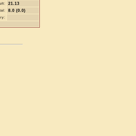
21.13
lt:
8.0 (0.0)
tal:
ry: