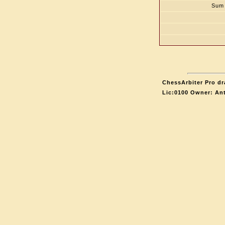
Sum 
ChessArbiter Pro dr
Lic:0100 Owner: An