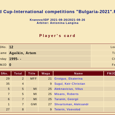
d Cup-International competitions "Bulgaria-2021".
Kranevo/IDF 2021-08-26/2021-08-26
Arbiter: Antonina Langina
Player's card
12
SNo.
Lo
Ageikin, Artem
Name
Ti
1995- -
thday
C
0
FMJD
F
SNo.
Total
Title
Waga
Name
FMJ
29
2
MFF
21
Grotgus, Ekaterina
35
4
9
Sugul, Keir-Сhristian
5
5
MI
25
Aleknavicius, Vilius
7
5
MI
25
Misans, Roberts
6
7
MI
25
Taranin, Georgii
1
7
GMI
27
Shvartsman, Aleksandr
27
8
9
Teterin, Vsevolod