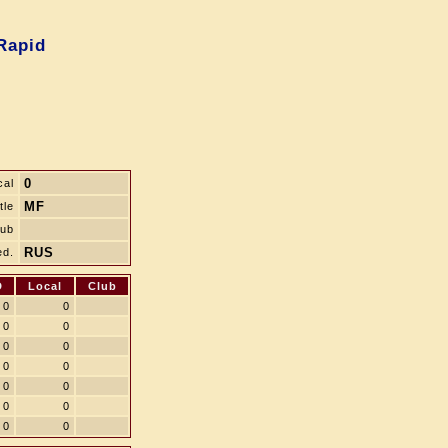
Rapid
0
cal
MF
tle
lub
RUS
ed.
D
Local
Club
0
0
0
0
0
0
0
0
0
0
0
0
0
0