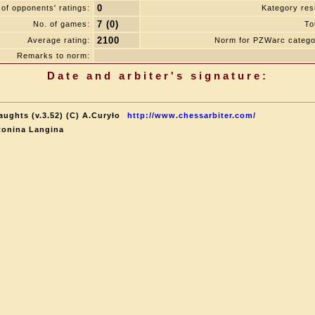
0
of opponents' ratings:
Kategory resu
7 (0)
No. of games:
To
2100
Average rating:
Norm for PZWarc catego
Remarks to norm:
Date and arbiter's signature:
aughts (v.3.52) (C) A.Curyło
http://www.chessarbiter.com/
tonina Langina