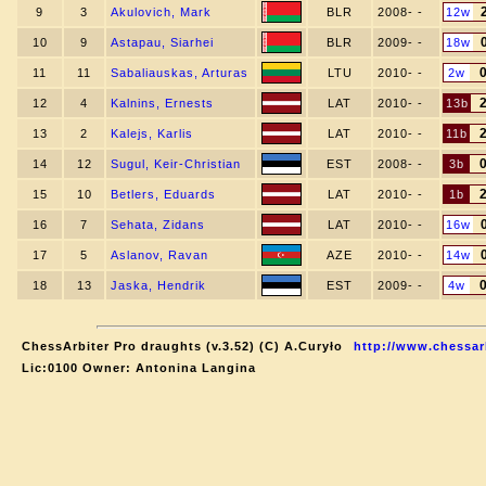
9
3
Akulovich, Mark
BLR
2008- -
12w
10
9
Astapau, Siarhei
BLR
2009- -
18w
11
11
Sabaliauskas, Arturas
LTU
2010- -
2w
12
4
Kalnins, Ernests
LAT
2010- -
13b
13
2
Kalejs, Karlis
LAT
2010- -
11b
14
12
Sugul, Keir-Christian
EST
2008- -
3b
15
10
Betlers, Eduards
LAT
2010- -
1b
16
7
Sehata, Zidans
LAT
2010- -
16w
17
5
Aslanov, Ravan
AZE
2010- -
14w
18
13
Jaska, Hendrik
EST
2009- -
4w
ChessArbiter Pro draughts (v.3.52) (C) A.Curyło
http://www.chessar
Lic:0100 Owner: Antonina Langina