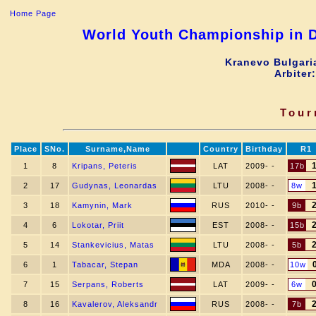
Home Page
World Youth Championship in D
Kranevo Bulgari
Arbiter
Tour
Place
SNo.
Surname,Name
Country
Birthday
R1
1
8
Kripans, Peteris
LAT
2009- -
17b
2
17
Gudynas, Leonardas
LTU
2008- -
8w
3
18
Kamynin, Mark
RUS
2010- -
9b
4
6
Lokotar, Priit
EST
2008- -
15b
5
14
Stankevicius, Matas
LTU
2008- -
5b
6
1
Tabacar, Stepan
MDA
2008- -
10w
7
15
Serpans, Roberts
LAT
2009- -
6w
8
16
Kavalerov, Aleksandr
RUS
2008- -
7b