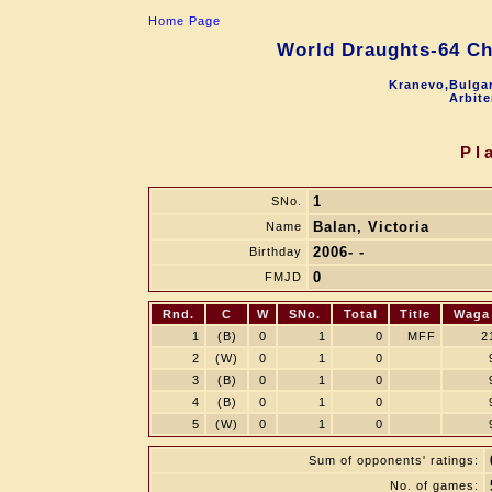
Home Page
World Draughts-64 C
Kranevo,Bulgar
Arbite
Pl
1
SNo.
Balan, Victoria
Name
2006- -
Birthday
0
FMJD
Rnd.
C
W
SNo.
Total
Title
Waga
1
(B)
0
1
0
MFF
2
2
(W)
0
1
0
3
(B)
0
1
0
4
(B)
0
1
0
5
(W)
0
1
0
Sum of opponents' ratings:
No. of games: