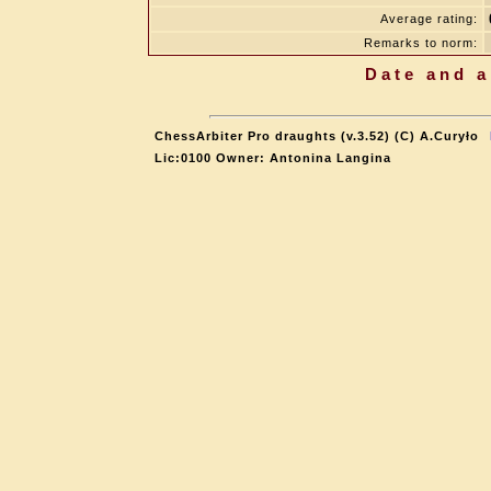
Average rating:
Remarks to norm:
Date and a
ChessArbiter Pro draughts (v.3.52) (C) A.Curyło
Lic:0100 Owner: Antonina Langina