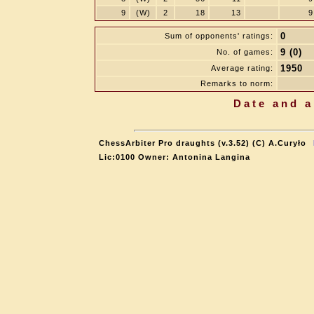
9
(W)
2
18
13
9
0
Sum of opponents' ratings:
9 (0)
No. of games:
1950
Average rating:
Remarks to norm:
Date and a
ChessArbiter Pro draughts (v.3.52) (C) A.Curyło
Lic:0100 Owner: Antonina Langina