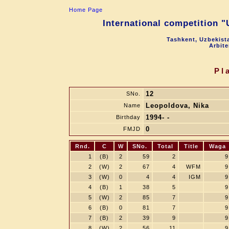
Home Page
International competition 
Tashkent, Uzbekist
Arbite
Pl
12
SNo.
Leopoldova, Nika
Name
1994- -
Birthday
0
FMJD
Rnd.
C
W
SNo.
Total
Title
Waga
1
(B)
2
59
2
9
2
(W)
2
67
4
WFM
9
3
(W)
0
4
4
IGM
9
4
(B)
1
38
5
9
5
(W)
2
85
7
9
6
(B)
0
81
7
9
7
(B)
2
39
9
9
8
(W)
2
56
11
9