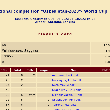
tional competition "Uzbekistan-2023"- World Cup,
Tashkent, Uzbekistan UDF/IDF 2023-04-03/2023-04-08
Arbiter: Antonina Langina
Player's card
68
Loc
Yuldasheva, Sayyora
Tit
1992- -
Cl
0
Fe
SNo.
Total
Title
Waga
Name
FMJ
21
0
FM
9
Arslanov, Farkhad
46
2
9
Nurillayev, Khabibulla
27
2
9
Naraliyev, Aibek
40
4
9
Urazaliyev, Khurshid
20
5
WIM
9
Mikhailovskaia, Elena
22
5
9
Shakhobov, Amirbek
87
6
9
Toirova, Maftuna
86
8
9
Toshpulatova, Laylo