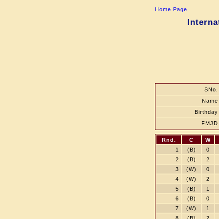
Home Page
Interna
SNo.
Name
Birthday
FMJD
Rnd.
C
W
1
(B)
0
2
(B)
2
3
(W)
0
4
(W)
2
5
(B)
1
6
(B)
0
7
(W)
1
8
(B)
2