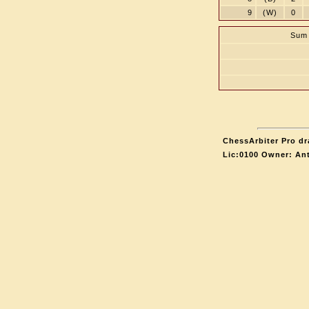
9
(W)
0
Sum 
ChessArbiter Pro dr
Lic:0100 Owner: An