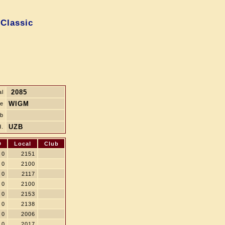
 Classic
2085
al
WIGM
le
ub
UZB
d.
D
Local
Club
0
2151
0
2100
0
2117
0
2100
0
2153
0
2138
0
2006
0
2017