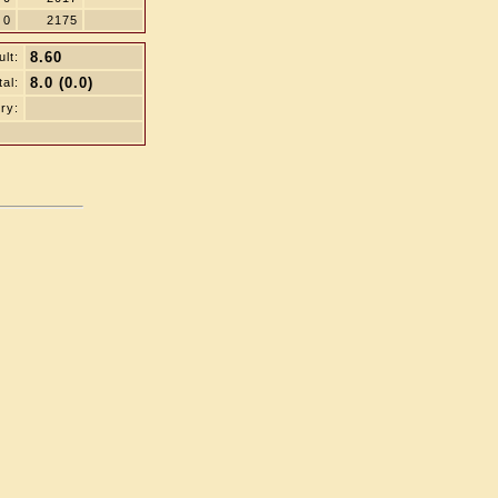
0
2175
8.60
lt:
8.0 (0.0)
tal:
ry: