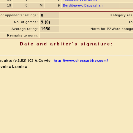
19
8
IM
9
Berdibayev, Bauyrzhan
0
of opponents' ratings:
Kategory resu
9 (0)
No. of games:
To
1950
Average rating:
Norm for PZWarc catego
Remarks to norm:
Date and arbiter's signature:
aughts (v.3.52) (C) A.Curyło
http://www.chessarbiter.com/
tonina Langina