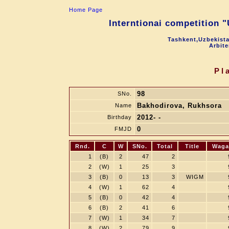
Home Page
Interntionai competition 
Tashkent,Uzbekista
Arbite
Pl
98
SNo.
Bakhodirova, Rukhsora
Name
2012- -
Birthday
0
FMJD
Rnd.
C
W
SNo.
Total
Title
Waga
1
(B)
2
47
2
2
(W)
1
25
3
3
(B)
0
13
3
WIGM
4
(W)
1
62
4
5
(B)
0
42
4
6
(B)
2
41
6
7
(W)
1
34
7
8
(W)
2
79
9