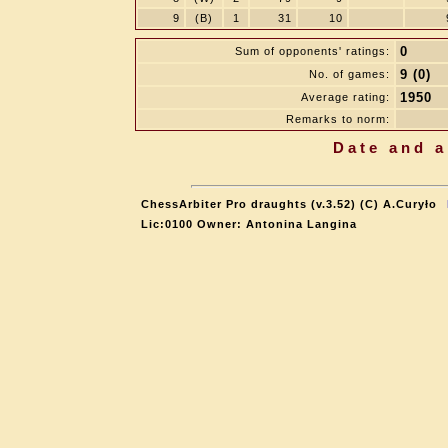
9
(B)
1
31
10
0
Sum of opponents' ratings:
9 (0)
No. of games:
1950
Average rating:
Remarks to norm:
Date and a
ChessArbiter Pro draughts (v.3.52) (C) A.Curyło
Lic:0100 Owner: Antonina Langina