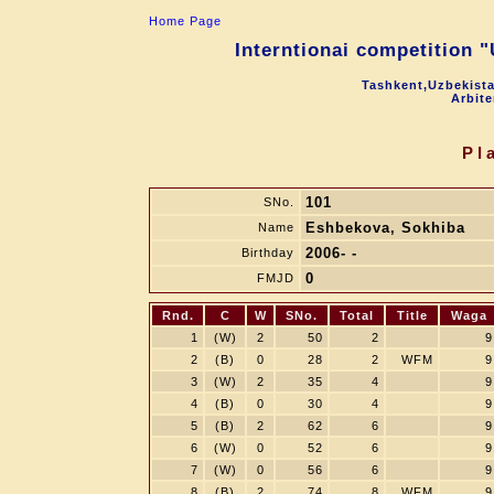
Home Page
Interntionai competition 
Tashkent,Uzbekista
Arbite
Pl
101
SNo.
Eshbekova, Sokhiba
Name
2006- -
Birthday
0
FMJD
Rnd.
C
W
SNo.
Total
Title
Waga
1
(W)
2
50
2
9
2
(B)
0
28
2
WFM
9
3
(W)
2
35
4
9
4
(B)
0
30
4
9
5
(B)
2
62
6
9
6
(W)
0
52
6
9
7
(W)
0
56
6
9
8
(B)
2
74
8
WFM
9