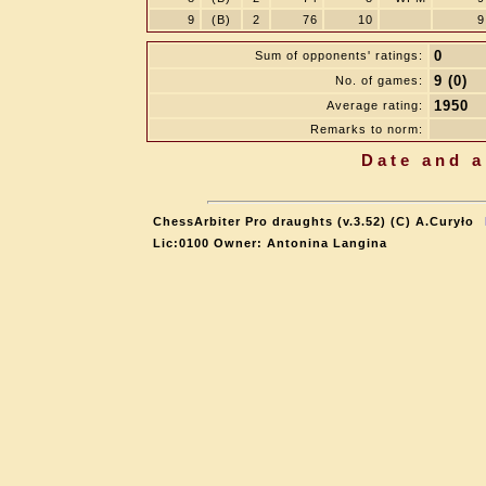
9
(B)
2
76
10
9
0
Sum of opponents' ratings:
9 (0)
No. of games:
1950
Average rating:
Remarks to norm:
Date and a
ChessArbiter Pro draughts (v.3.52) (C) A.Curyło
Lic:0100 Owner: Antonina Langina