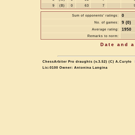
9
(B)
0
63
7
0
Sum of opponents' ratings:
9 (0)
No. of games:
1950
Average rating:
Remarks to norm:
Date and a
ChessArbiter Pro draughts (v.3.52) (C) A.Curyło
Lic:0100 Owner: Antonina Langina