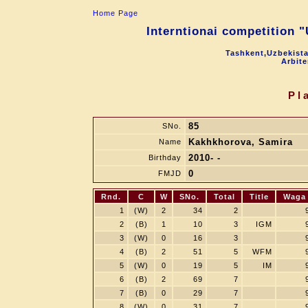
Home Page
Interntionai competition 
Tashkent,Uzbekista
Arbite
Pl
85
SNo.
Kakhkhorova, Samira
Name
2010- -
Birthday
0
FMJD
Rnd.
C
W
SNo.
Total
Title
Waga
1
(W)
2
34
2
2
(B)
1
10
3
IGM
3
(W)
0
16
3
4
(B)
2
51
5
WFM
5
(W)
0
19
5
IM
6
(B)
2
69
7
7
(B)
0
29
7
8
(W)
0
31
7