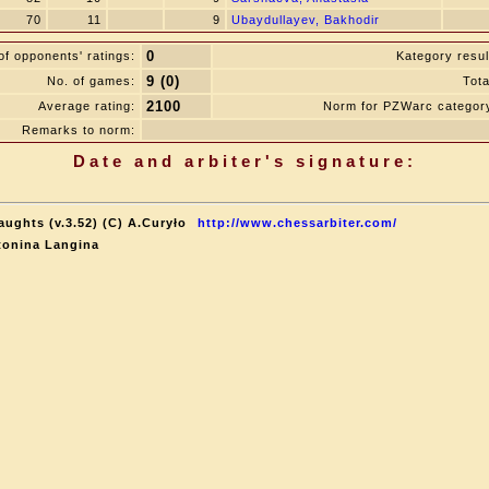
70
11
9
Ubaydullayev, Bakhodir
0
f opponents' ratings:
Kategory resul
9 (0)
No. of games:
Tota
2100
Average rating:
Norm for PZWarc categor
Remarks to norm:
Date and arbiter's signature:
aughts (v.3.52) (C) A.Curyło
http://www.chessarbiter.com/
tonina Langina