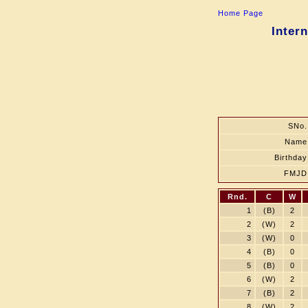
Home Page
Inter
SNo.
Name
Birthday
FMJD
Rnd.
C
W
1
(B)
2
2
(W)
2
3
(W)
0
4
(B)
0
5
(B)
0
6
(W)
2
7
(B)
2
8
(W)
2