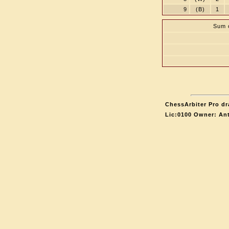
9
(B)
1
Sum o
ChessArbiter Pro dr
Lic:0100 Owner: An