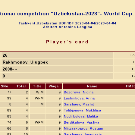
ntionai competition "Uzbekistan-2023"- World Cup.
Tashkent,Uzbekistan UDF/IDF 2023-04-04/2023-04-04
Arbiter: Antonina Langina
Player's card
26
Lo
Rakhmonov, Ulugbek
T
2008- -
C
0
F
SNo.
Total
Title
Waga
Name
FMJ
77
2
WIM
9
Bozorova, Nigina
99
4
WFM
9
Lushnikova, Arina
8
4
IM
9
Sarshaev, Mazhit
89
4
9
Tolibjonova, Mukhlisa
83
4
9
Nodirkulova, Malika
74
6
WFM
9
Berdikulova, Vasfiya
66
8
9
Mirzaakbarov, Rustam
82
10
9
Sarshaeva, Anastasia