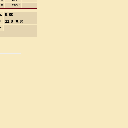
0
2097
9.80
t:
11.0 (0.0)
l:
y: