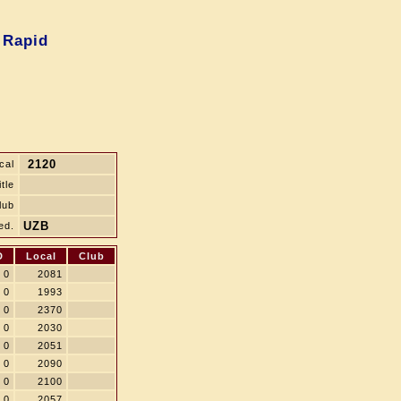
 Rapid
2120
cal
itle
lub
UZB
ed.
D
Local
Club
0
2081
0
1993
0
2370
0
2030
0
2051
0
2090
0
2100
0
2057