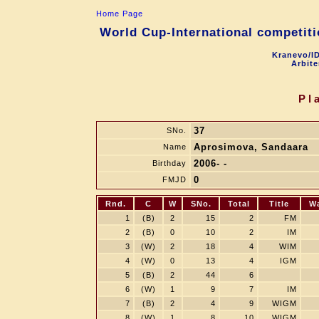
Home Page
World Cup-International competitio
Kranevo/ID
Arbite
Pl
37
SNo.
Aprosimova, Sandaara
Name
2006- -
Birthday
0
FMJD
Rnd.
C
W
SNo.
Total
Title
W
1
(B)
2
15
2
FM
2
(B)
0
10
2
IM
3
(W)
2
18
4
WIM
4
(W)
0
13
4
IGM
5
(B)
2
44
6
6
(W)
1
9
7
IM
7
(B)
2
4
9
WIGM
8
(W)
1
8
10
WIGM