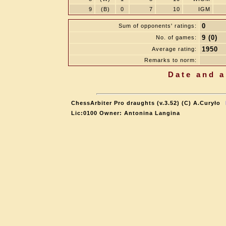
9
(B)
0
7
10
IGM
0
Sum of opponents' ratings:
9 (0)
No. of games:
1950
Average rating:
Remarks to norm:
Date and a
ChessArbiter Pro draughts (v.3.52) (C) A.Curyło
Lic:0100 Owner: Antonina Langina