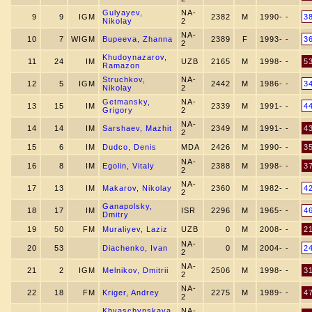
Gulyayev,
NA-
9
9
IGM
2382
M
1990- -
3
Nikolay
2
NA-
10
7
WIGM
Bupeeva, Zhanna
2389
F
1993- -
3
2
Khudoynazarov,
11
24
IM
UZB
2165
M
1998- -
5
Ramazon
Struchkov,
NA-
12
5
IGM
2442
M
1986- -
3
Nikolay
2
Getmansky,
NA-
13
15
IM
2339
M
1991- -
4
Grigory
2
NA-
14
14
IM
Sarshaev, Mazhit
2349
M
1991- -
4
2
15
6
IM
Dudсo, Denis
MDA
2426
M
1990- -
3
NA-
16
8
IM
Egolin, Vitaly
2388
M
1998- -
3
2
NA-
17
13
IM
Makarov, Nikolay
2360
M
1982- -
4
2
Ganapolsky,
18
17
IM
ISR
2296
M
1965- -
4
Dmitry
19
50
FM
Muraliyev, Laziz
UZB
0
M
2008- -
2
NA-
20
53
Diachenko, Ivan
0
M
2004- -
2
2
NA-
21
2
IGM
Melnikov, Dmitrii
2506
M
1998- -
3
2
NA-
22
18
FM
Kriger, Andrey
2275
M
1989- -
4
2
Khvaschynskaya,
NA-