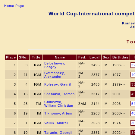
Home Page
World Cup-International competi
Kranev
Ar
To
Place
SNo.
Title
Name
Fed.
Local
Sex
Birthday
Belosheyev,
NA-
1
3
IGM
2495
M
1986- -
3
Sergey
2
Getmansky,
NA-
2
11
IGM
2377
M
1977- -
4
Alexander
2
NA-
3
4
IGM
Kolesov, Gavril
2486
M
1979- -
3
2
NA-
4
16
IGM
Shchukin, Roman
2317
M
2001- -
4
2
Chinzewe,
5
25
FM
ZAM
2144
M
2006- -
5
William Christian
NA-
6
19
IM
Tikhonov, Artem
2263
M
2008- -
4
1
NA-
7
1
IGM
Valiuk, Andrei
2528
M
1974- -
3
1
NA-
8
10
IM
Taranin, Georgii
2381
M
2002- -
3
2