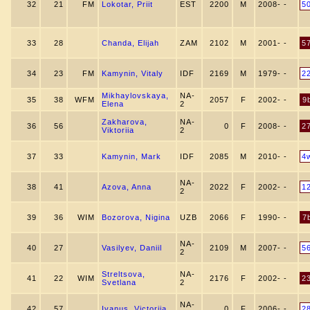
32
21
FM
Lokotar, Priit
EST
2200
M
2008- -
5
33
28
Chanda, Elijah
ZAM
2102
M
2001- -
5
34
23
FM
Kamynin, Vitaly
IDF
2169
M
1979- -
2
Mikhaylovskaya,
NA-
35
38
WFM
2057
F
2002- -
9
Elena
2
Zakharova,
NA-
36
56
0
F
2008- -
2
Viktoriia
2
37
33
Kamynin, Mark
IDF
2085
M
2010- -
4
NA-
38
41
Azova, Anna
2022
F
2002- -
1
2
39
36
WIM
Bozorova, Nigina
UZB
2066
F
1990- -
7
NA-
40
27
Vasilyev, Daniil
2109
M
2007- -
5
2
Streltsova,
NA-
41
22
WIM
2176
F
2002- -
2
Svetlana
2
NA-
42
57
Ivanus, Victoriia
0
F
2006- -
2