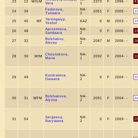
23
12
WIGM
2373
F
1996- -
4
Vera
1
Fedorova,
NA-
24
39
2051
F
2005- -
1
Tunaara
2
Yerengaiyp,
25
45
MF
KAZ
0
M
2003- -
1
Yesbol
Aprosimova,
NA-
26
48
0
F
2006- -
1
Sandaara
2
Bolshakov,
NA-
27
32
2087
M
2006- -
3
Alexey
2
Chesnokova,
NA-
28
30
WIM
2092
F
2004- -
1
Maria
1
Kondrateva,
NA-
29
49
0
F
2004- -
2
Daiaana
2
Bolshakova,
NA-
30
31
WFM
2091
F
2004- -
2
Alyona
2
Sergeeva,
NA-
31
54
0
F
2009- -
2
Naryiaana
2