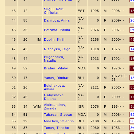
2
Sugul, Keir-
43
42
EST
1995
M
2008- -
1
Christian
NA-
44
55
Danilova, Anita
0
F
2009- -
2
2
NA-
45
35
Petrova, Polina
2076
F
2007- -
6
2
NA-
46
20
IM
Dublin, Kirill
2258
M
2000- -
4
2
NA-
47
43
Nizheyko, Olga
1918
F
1975- -
1
2
Pugacheva,
NA-
48
44
1913
F
1992- -
1
Natalia
2
49
52
Bratan, Vitaliy
MDA
0
M
1973- -
5
1972-05-
50
47
Yanev, Dimitar
BUL
0
M
1
26
Bolshakova,
NA-
51
26
2121
F
2002- -
5
Albina
2
Gabysheva,
NA-
52
46
0
F
2009- -
1
Daiana
2
Aleksandrov,
53
34
WIM
ISR
2076
F
1954- -
5
Zinaida
54
51
Tabacar, Stepan
MDA
0
M
2008- -
5
55
29
Minchev, Valentin
BUL
2100
M
1959- -
5
56
37
Tenev, Toncho
BUL
2060
M
1953- -
8