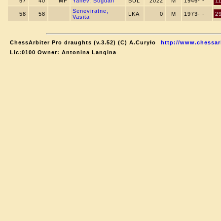
57
40
MF
Yanev, Bogdan
BUL
2022
M
1946- -
1
Seneviratne,
58
58
LKA
0
M
1973- -
2
Vasita
ChessArbiter Pro draughts (v.3.52) (C) A.Curyło
http://www.chessar
Lic:0100 Owner: Antonina Langina