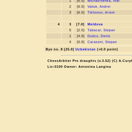
1
[6.0]
Michalchenka, Ihar
2
[6.0]
Valiuk, Andrei
3
[6.0]
Tikhonov, Artem
4
3
[7.0]
Moldova
5
[2.0]
Tabacar, Stepan
1
[4.0]
Dudсo, Denis
4
[0.0]
Caraseni, Stepan
Bye no. 8 [25.0]
Uzbekistan
(+0.0 point)
ChessArbiter Pro draughts (v.3.52) (C) A.Cury
Lic:0100 Owner: Antonina Langina