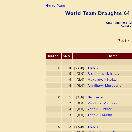
Home Page
World Team Draughts-64
Кранево/Аква
Arbite
Pair
Match
SNo.
Home
1
9
[27.0]
TNA-2
5
[3.0]
Struchkov, Nikolay
6
[2.0]
Makarov, Nikolay
4
[6.0]
Amrillaev, Murodullo
2
1
[1.0]
Bulgaria
2
[0.0]
Minchev, Valentin
4
[0.0]
Yanev, Dimitar
3
[0.0]
Tenev, Toncho
3
2
[18.0]
TNA-1