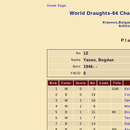
Home Page
World Draughts-64 Cha
Kranevo,Bulgar
Arbite
Pl
12
No
Yanev, Bogdan
Name
1946- -
Born
0
FMJD
Rnd
Color
Score
No
Code
Title
1
W
0
2
GMI
Kir
2
B
0
19
Cin
3
W
1
16
Yan
4
W
1
8
Min
5
B
1
11
MI
Dru
6
W
1
7
Te
7
B
2
14
Oda
8
B
0
9
MF
Azo