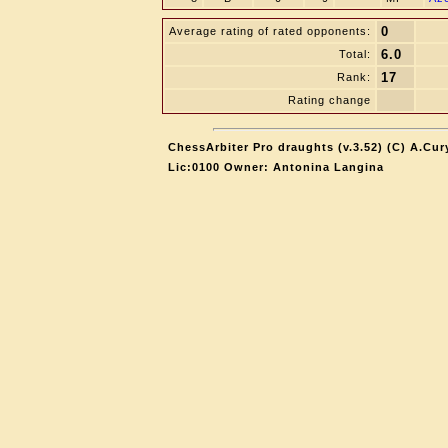
0
Average rating of rated opponents:
6.0
Total:
17
Rank:
Rating change
ChessArbiter Pro draughts (v.3.52) (C) A.Cur
Lic:0100 Owner: Antonina Langina