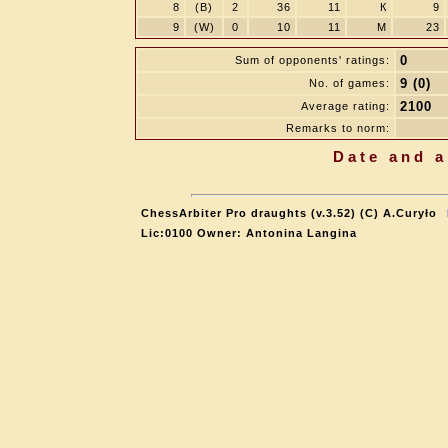
8
(B)
2
36
11
К
9
9
(W)
0
10
11
M
23
0
Sum of opponents' ratings:
9 (0)
No. of games:
2100
Average rating:
Remarks to norm:
Date and a
ChessArbiter Pro draughts (v.3.52) (C) A.Curyło
Lic:0100 Owner: Antonina Langina