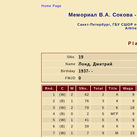
Home Page
Мемориал В.А. Сокова 
Санкт-Петербург, ГБУ СШОР п
Arbite
Pl
19
SNo.
Лонд, Дмитрий
Name
1937- -
Birthday
0
FMJD
Rnd.
C
W
SNo.
Total
Title
Waga
1
(W)
2
62
2
К
9
2
(B)
1
76
3
К
9
3
(W)
2
79
5
K
18
4
(B)
0
2
5
МГР
9
5
(W)
1
41
6
К
9
6
(B)
2
39
8
К
9
7
(W)
1
7
9
M
23