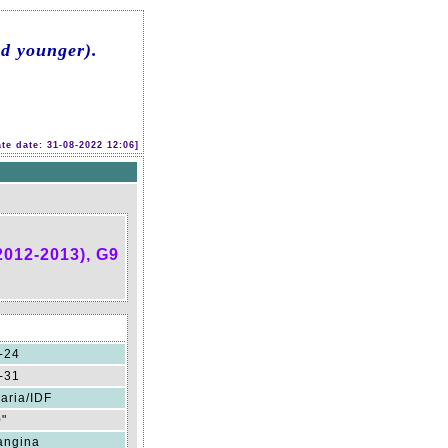
d younger).
te date: 31-08-2022 12:06]
2012-2013), G9
-24
-31
aria/IDF
0"
angina