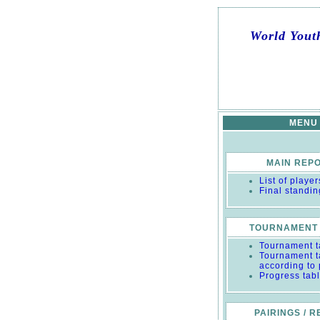
World Yout
MENU
MAIN REP
List of player
Final standin
TOURNAMENT 
Tournament t
Tournament t
according to
Progress tab
PAIRINGS / 