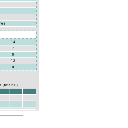
s
res
14
7
0
13
0
 (total: 0)