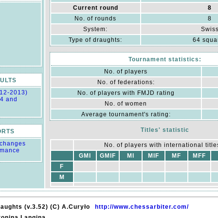
Current round
8
No. of rounds
8
System:
Swis
Type of draughts:
64 squa
Tournament statistics:
No. of players
ULTS
No. of federations:
012-2013)
No. of players with FMJD rating
14 and
No. of women
Average tournament's rating:
Titles' statistic
ORTS
g changes
No. of players with international titles
rmance
GMI
GMIF
MI
MIF
MF
MFF
F
M
aughts (v.3.52) (C) A.Curyło
http://www.chessarbiter.com/
tonina Langina