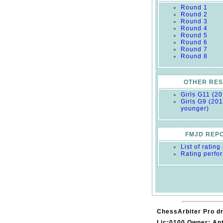
Round 1
Round 2
Round 3
Round 4
Round 5
Round 6
Round 7
Round 8
OTHER RES
Girls G11 (2
Girls G9 (20
younger)
FMJD REP
List of ratin
Rating perfo
ChessArbiter Pro dr
Lic:0100 Owner: An