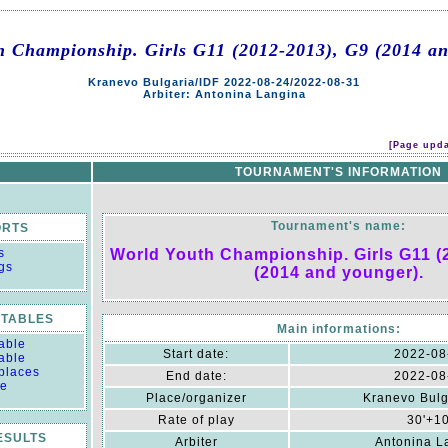
h Championship. Girls G11 (2012-2013), G9 (2014 an
Kranevo Bulgaria/IDF 2022-08-24/2022-08-31
Arbiter: Antonina Langina
[Page upda
TOURNAMENT'S INFORMATION
Tournament's name:
ORTS
s
World Youth Championship. Girls G11 (
gs
(2014 and younger).
TABLES
Main informations:
able
Start date:
2022-08
able
 places
End date:
2022-08
le
Place/organizer
Kranevo Bulg
Rate of play
30'+1
RESULTS
Arbiter
Antonina L