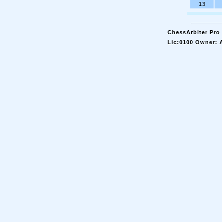
13
ChessArbiter Pro 
Lic:0100 Owner: 