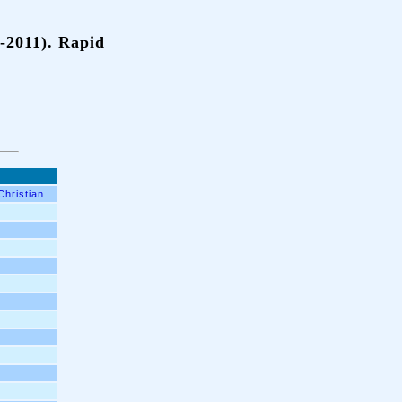
-2011). Rapid
Christian