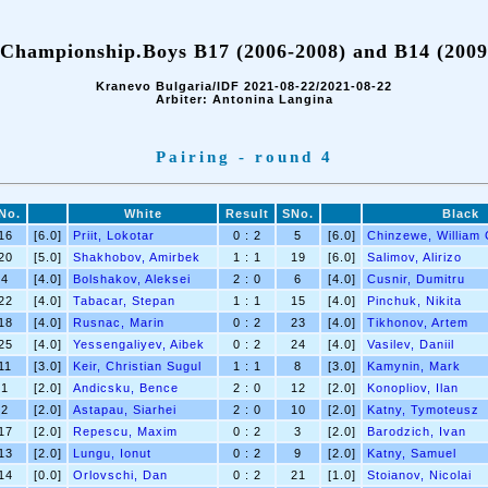
Championship.Boys B17 (2006-2008) and B14 (2009
Kranevo Bulgaria/IDF 2021-08-22/2021-08-22
Arbiter: Antonina Langina
Pairing - round 4
No.
White
Result
SNo.
Black
16
[6.0]
Priit, Lokotar
0 : 2
5
[6.0]
Chinzewe, William 
20
[5.0]
Shakhobov, Amirbek
1 : 1
19
[6.0]
Salimov, Alirizo
4
[4.0]
Bolshakov, Aleksei
2 : 0
6
[4.0]
Cusnir, Dumitru
22
[4.0]
Tabacar, Stepan
1 : 1
15
[4.0]
Pinchuk, Nikita
18
[4.0]
Rusnac, Marin
0 : 2
23
[4.0]
Tikhonov, Artem
25
[4.0]
Yessengaliyev, Aibek
0 : 2
24
[4.0]
Vasilev, Daniil
11
[3.0]
Keir, Christian Sugul
1 : 1
8
[3.0]
Kamynin, Mark
1
[2.0]
Andicsku, Bence
2 : 0
12
[2.0]
Konopliov, Ilan
2
[2.0]
Astapau, Siarhei
2 : 0
10
[2.0]
Katny, Tymoteusz
17
[2.0]
Repescu, Maxim
0 : 2
3
[2.0]
Barodzich, Ivan
13
[2.0]
Lungu, Ionut
0 : 2
9
[2.0]
Katny, Samuel
14
[0.0]
Orlovschi, Dan
0 : 2
21
[1.0]
Stoianov, Nicolai