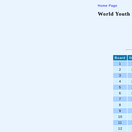
Home Page
World Youth 
Board
S
1
2
3
4
5
6
7
8
9
10
11
12