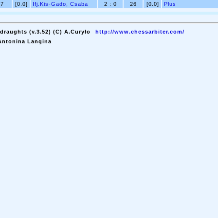
7
[0.0]
Ifj.Kis-Gado, Csaba
2 : 0
26
[0.0]
Plus
draughts (v.3.52) (C) A.Curyło
http://www.chessarbiter.com/
Antonina Langina