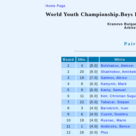
Home Page
World Youth Championship.Boys B
Kranevo Bulgar
Arbite
Pair
Board
SNo.
White
1
4
[8.0]
Bolshakov, Aleksei
2
20
[8.0]
Shakhobov, Amirbe
3
19
[7.0]
Salimov, Alirizo
4
8
[6.0]
Kamynin, Mark
5
9
[6.0]
Katny, Samuel
6
11
[6.0]
Keir, Christian Sugu
7
22
[5.0]
Tabacar, Stepan
8
3
[4.0]
Barodzich, Ivan
9
6
[4.0]
Cusnir, Dumitru
10
18
[4.0]
Rusnac, Marin
11
1
[4.0]
Andicsku, Bence
12
26
[0.0]
Plus