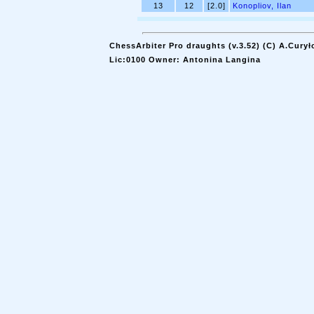
13
12
[2.0]
Konopliov, Ilan
ChessArbiter Pro draughts (v.3.52) (C) A.Curył
Lic:0100 Owner: Antonina Langina