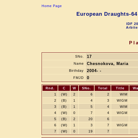
Home Page
European Draughts-64
IDF 2
Arbite
Pl
17
SNo.
Chesnokova, Maria
Name
2004- -
Birthday
0
FMJD
Rnd.
C
W
SNo.
Total
Title
Wa
1
(W)
2
6
2
WIM
2
(B)
1
4
3
WIGM
3
(B)
1
5
4
WIM
4
(W)
0
7
4
WIGM
5
(B)
2
20
6
6
(W)
1
3
7
WIGM
7
(W)
0
19
7