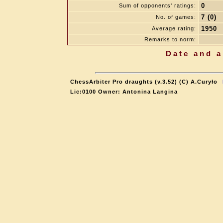
0
Sum of opponents' ratings:
7 (0)
No. of games:
1950
Average rating:
Remarks to norm:
Date and a
ChessArbiter Pro draughts (v.3.52) (C) A.Curyło
Lic:0100 Owner: Antonina Langina