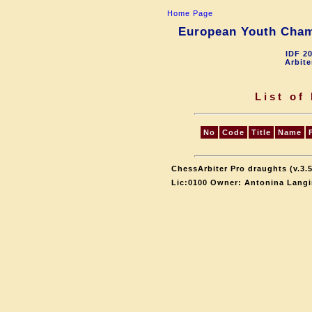
Home Page
European Youth Champ
IDF 2
Arbite
List of
No
Code
Title
Name
ChessArbiter Pro draughts (v.3.5
Lic:0100 Owner: Antonina Langi