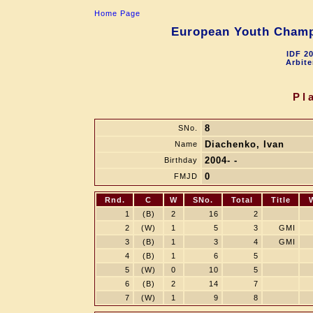
Home Page
European Youth Champi
IDF 2
Arbite
Pl
8
SNo.
Diachenko, Ivan
Name
2004- -
Birthday
0
FMJD
Rnd.
C
W
SNo.
Total
Title
1
(B)
2
16
2
2
(W)
1
5
3
GMI
3
(B)
1
3
4
GMI
4
(B)
1
6
5
5
(W)
0
10
5
6
(B)
2
14
7
7
(W)
1
9
8