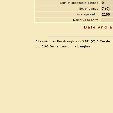
0
Sum of opponents' ratings:
7 (0)
No. of games:
2100
Average rating:
Remarks to norm:
Date and a
ChessArbiter Pro draughts (v.3.52) (C) A.Curyło
Lic:0100 Owner: Antonina Langina