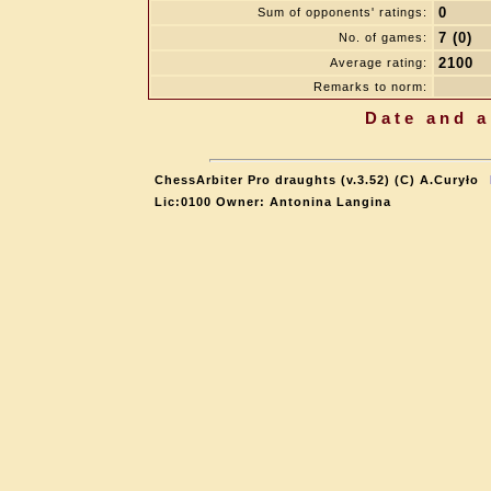
0
Sum of opponents' ratings:
7 (0)
No. of games:
2100
Average rating:
Remarks to norm:
Date and a
ChessArbiter Pro draughts (v.3.52) (C) A.Curyło
Lic:0100 Owner: Antonina Langina