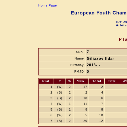
Home Page
European Youth Champ
IDF 2
Arbite
Pl
7
SNo.
Giliazov Ildar
Name
2013- -
Birthday
0
FMJD
Rnd.
C
W
SNo.
Total
Title
W
1
(W)
2
17
2
2
(B)
2
2
4
3
(B)
2
10
6
4
(W)
1
11
7
5
(B)
1
8
8
6
(W)
2
5
10
7
(B)
2
20
12