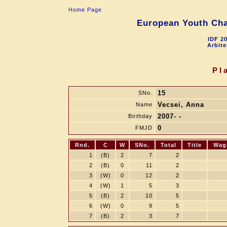
Home Page
European Youth Cha
IDF 2
Arbite
Pl
15
SNo.
Vecsei, Anna
Name
2007- -
Birthday
0
FMJD
Rnd.
C
W
SNo.
Total
Title
Wag
1
(B)
2
7
2
2
(B)
0
11
2
3
(W)
0
12
2
4
(W)
1
5
3
5
(B)
2
10
5
6
(W)
0
9
5
7
(B)
2
3
7