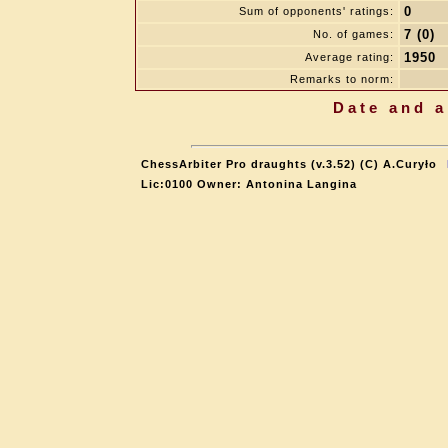
0
Sum of opponents' ratings:
7 (0)
No. of games:
1950
Average rating:
Remarks to norm:
Date and a
ChessArbiter Pro draughts (v.3.52) (C) A.Curyło
Lic:0100 Owner: Antonina Langina