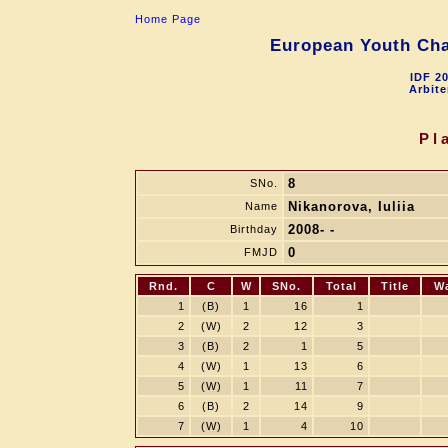
Home Page
European Youth Cha
IDF 2
Arbite
Pl
8
SNo.
Nikanorova, Iuliia
Name
2008- -
Birthday
0
FMJD
Rnd.
C
W
SNo.
Total
Title
W
1
(B)
1
16
1
2
(W)
2
12
3
3
(B)
2
1
5
4
(W)
1
13
6
5
(W)
1
11
7
6
(B)
2
14
9
7
(W)
1
4
10