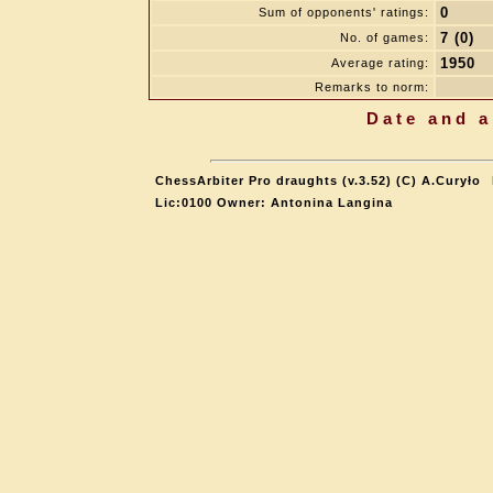
0
Sum of opponents' ratings:
7 (0)
No. of games:
1950
Average rating:
Remarks to norm:
Date and a
ChessArbiter Pro draughts (v.3.52) (C) A.Curyło
Lic:0100 Owner: Antonina Langina