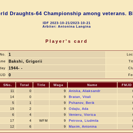
rld Draughts-64 Championship among veterans. Bl
IDF 2023-10-21/2023-10-21
Arbiter: Antonina Langina
Player's card
1
No.
Loc
Bakshi, Grigorii
ame
Tit
1944- -
hday
Cl
0
MJD
Fe
SNo.
Total
Title
Waga
Name
FMJD
11
0
9
Aniska, Aliaksandr
14
0
9
Bratan, Vitali
5
1
9
Pshanov, Berik
19
2
9
Odajiu, Ada
6
4
9
Venieru, Viorica
17
4
WFM
9
Petrova, Liudmila
12
6
9
Maxim, Antonina