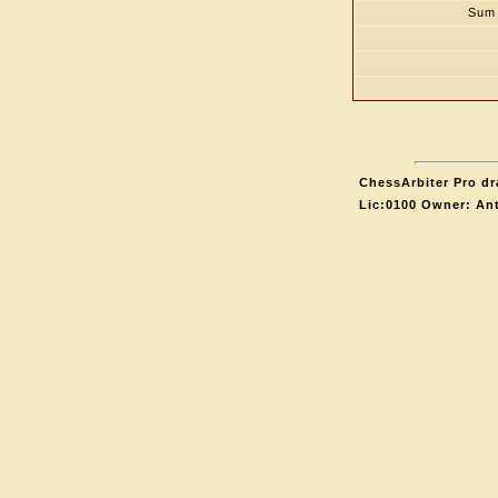
Sum 
ChessArbiter Pro dr
Lic:0100 Owner: An