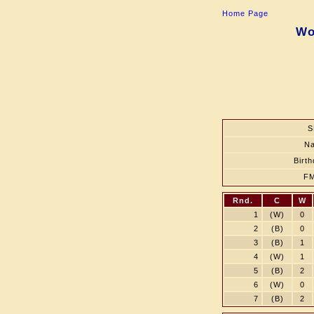
Home Page
Wo
S
N
Birt
F
Rnd.
C
W
1
(W)
0
2
(B)
0
3
(B)
1
4
(W)
1
5
(B)
2
6
(W)
0
7
(B)
2