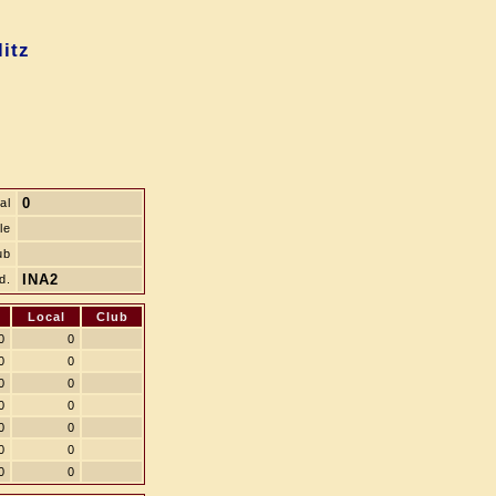
itz
0
al
le
ub
INA2
d.
Local
Club
0
0
0
0
0
0
0
0
0
0
0
0
0
0