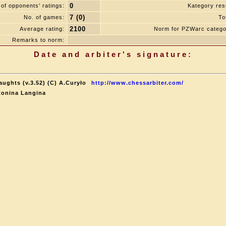
0
of opponents' ratings:
Kategory resu
7 (0)
No. of games:
To
2100
Average rating:
Norm for PZWarc catego
Remarks to norm:
Date and arbiter's signature:
aughts (v.3.52) (C) A.Curyło
http://www.chessarbiter.com/
tonina Langina