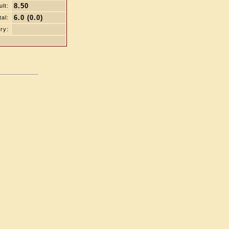
8.50
lt:
6.0 (0.0)
tal:
ry: