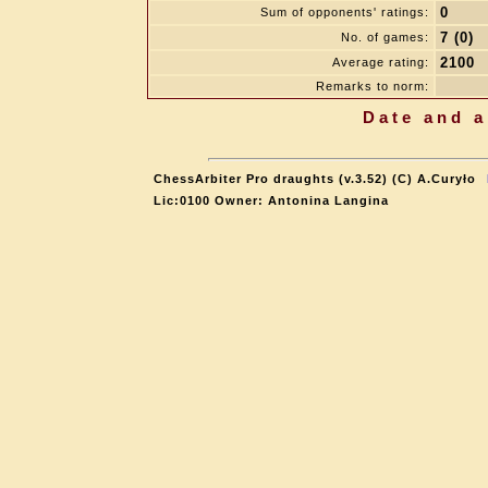
0
Sum of opponents' ratings:
7 (0)
No. of games:
2100
Average rating:
Remarks to norm:
Date and a
ChessArbiter Pro draughts (v.3.52) (C) A.Curyło
Lic:0100 Owner: Antonina Langina