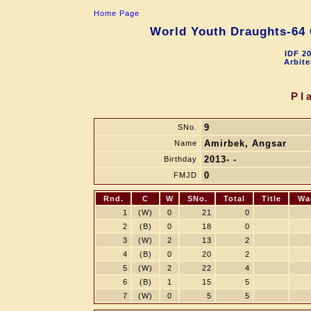
Home Page
World Youth Draughts-64 
IDF 2
Arbite
Pl
9
SNo.
Amirbek, Angsar
Name
2013- -
Birthday
0
FMJD
Rnd.
C
W
SNo.
Total
Title
Wa
1
(W)
0
21
0
2
(B)
0
18
0
3
(W)
2
13
2
4
(B)
0
20
2
5
(W)
2
22
4
6
(B)
1
15
5
7
(W)
0
5
5