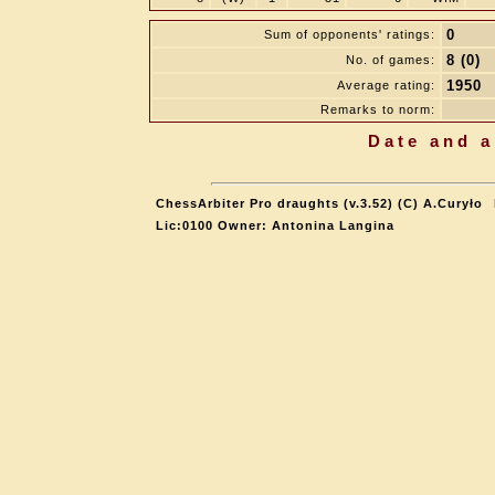
0
Sum of opponents' ratings:
8 (0)
No. of games:
1950
Average rating:
Remarks to norm:
Date and a
ChessArbiter Pro draughts (v.3.52) (C) A.Curyło
Lic:0100 Owner: Antonina Langina