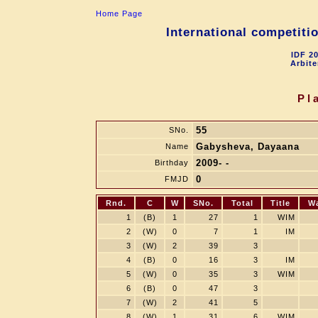
Home Page
International competit
IDF 2
Arbite
Pl
55
SNo.
Gabysheva, Dayaana
Name
2009- -
Birthday
0
FMJD
Rnd.
C
W
SNo.
Total
Title
W
1
(B)
1
27
1
WIM
2
(W)
0
7
1
IM
3
(W)
2
39
3
4
(B)
0
16
3
IM
5
(W)
0
35
3
WIM
6
(B)
0
47
3
7
(W)
2
41
5
8
(W)
1
31
6
WIM