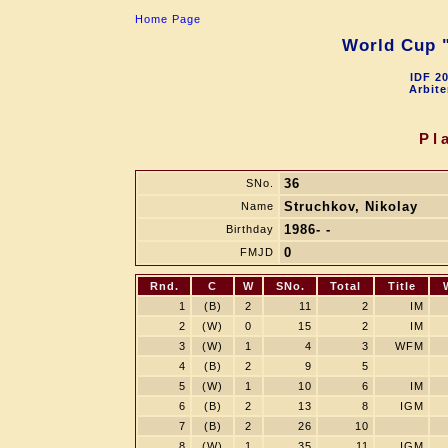
Home Page
World Cup "
IDF 2
Arbite
Pl
36
SNo.
Struchkov, Nikolay
Name
1986- -
Birthday
0
FMJD
Rnd.
C
W
SNo.
Total
Title
1
(B)
2
11
2
IM
2
(W)
0
15
2
IM
3
(W)
1
4
3
WFM
4
(B)
2
9
5
5
(W)
1
10
6
IM
6
(B)
2
13
8
IGM
7
(B)
2
26
10
8
(W)
1
35
11
IGM