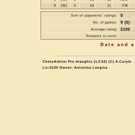
9
(W)
0
19
11
FM
0
Sum of opponents' ratings:
9 (0)
No. of games:
2100
Average rating:
Remarks to norm:
Date and a
ChessArbiter Pro draughts (v.3.52) (C) A.Curyło
Lic:0100 Owner: Antonina Langina