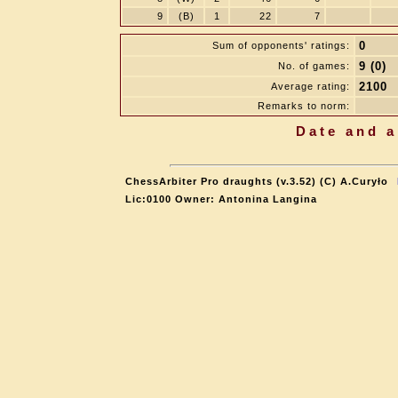
9
(B)
1
22
7
0
Sum of opponents' ratings:
9 (0)
No. of games:
2100
Average rating:
Remarks to norm:
Date and a
ChessArbiter Pro draughts (v.3.52) (C) A.Curyło
Lic:0100 Owner: Antonina Langina