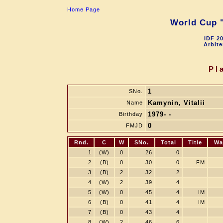
Home Page
World Cup "
IDF 2
Arbite
Pl
1
SNo.
Kamynin, Vitalii
Name
1979- -
Birthday
0
FMJD
Rnd.
C
W
SNo.
Total
Title
Wa
1
(W)
0
26
0
2
(B)
0
30
0
FM
3
(B)
2
32
2
4
(W)
2
39
4
5
(W)
0
45
4
IM
6
(B)
0
41
4
IM
7
(B)
0
43
4
8
(W)
2
46
6