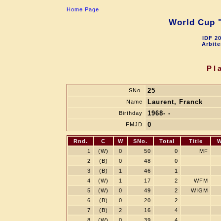
Home Page
World Cup "
IDF 2
Arbite
Pl
25
SNo.
Laurent, Franck
Name
1968- -
Birthday
0
FMJD
Rnd.
C
W
SNo.
Total
Title
W
1
(W)
0
50
0
MF
2
(B)
0
48
0
3
(B)
1
46
1
4
(W)
1
17
2
WFM
5
(W)
0
49
2
WIGM
6
(B)
0
20
2
7
(B)
2
16
4
8
(W)
0
39
4