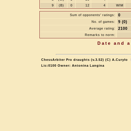
9
(B)
0
12
4
WIM
0
Sum of opponents' ratings:
9 (0)
No. of games:
2100
Average rating:
Remarks to norm:
Date and a
ChessArbiter Pro draughts (v.3.52) (C) A.Curyło
Lic:0100 Owner: Antonina Langina