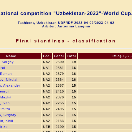
national competition "Uzbekistan-2023"-World Cup.
Tashkent, Uzbekistan UDF/IDF 2023-04-02/2023-04-02
Arbiter: Antonina Langina
Final standings - classification
Name
Fed.
Local
Total
RSo(-1,-2,.
, Sergey
NA2
2500
19
drei
NA1
2581
16
 Roman
NA2
2379
16
v, Nikolai
NA2
2364
16
, Alexander
NA2
2387
15
eorgii
NA2
2410
15
 Mazhit
NA2
2370
15
, Ivan
NA2
2255
15
Dmitrii
NA2
2495
15
, Grigory
NA2
2367
15
, Kirill
NA2
2133
15
irizo
UZB
2100
15