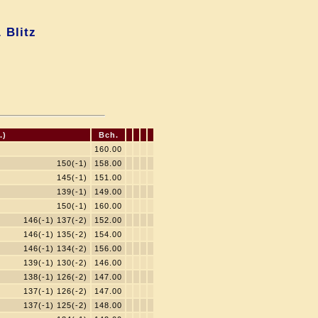
 Blitz
.)
Bch.
160.00
150(-1)
158.00
145(-1)
151.00
139(-1)
149.00
150(-1)
160.00
146(-1) 137(-2)
152.00
146(-1) 135(-2)
154.00
146(-1) 134(-2)
156.00
139(-1) 130(-2)
146.00
138(-1) 126(-2)
147.00
137(-1) 126(-2)
147.00
137(-1) 125(-2)
148.00