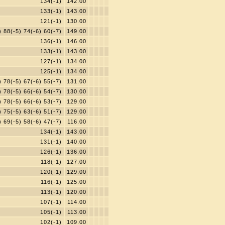
134(-1)
142.00
133(-1)
143.00
121(-1)
130.00
) 88(-5) 74(-6) 60(-7)
149.00
136(-1)
146.00
133(-1)
143.00
127(-1)
134.00
125(-1)
134.00
) 78(-5) 67(-6) 55(-7)
131.00
) 78(-5) 66(-6) 54(-7)
130.00
) 78(-5) 66(-6) 53(-7)
129.00
) 75(-5) 63(-6) 51(-7)
129.00
) 69(-5) 58(-6) 47(-7)
116.00
134(-1)
143.00
131(-1)
140.00
126(-1)
136.00
118(-1)
127.00
120(-1)
129.00
116(-1)
125.00
113(-1)
120.00
107(-1)
114.00
105(-1)
113.00
102(-1)
109.00