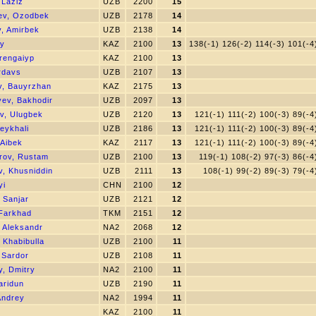
 Laziz
UZB
2200
15
ev, Ozodbek
UZB
2178
14
, Amirbek
UZB
2138
14
iy
KAZ
2100
13
138(-1) 126(-2) 114(-3) 101(-4
erengaiyp
KAZ
2100
13
rdavs
UZB
2107
13
v, Bauyrzhan
KAZ
2175
13
yev, Bakhodir
UZB
2097
13
, Ulugbek
UZB
2120
13
121(-1) 111(-2) 100(-3) 89(-4
eykhali
UZB
2186
13
121(-1) 111(-2) 100(-3) 89(-4
 Aibek
KAZ
2117
13
121(-1) 111(-2) 100(-3) 89(-4
rov, Rustam
UZB
2100
13
119(-1) 108(-2) 97(-3) 86(-4
v, Khusniddin
UZB
2111
13
108(-1) 99(-2) 89(-3) 79(-4
yi
CHN
2100
12
 Sanjar
UZB
2121
12
 Farkhad
TKM
2151
12
 Aleksandr
NA2
2068
12
, Khabibulla
UZB
2100
11
 Sardor
UZB
2108
11
, Dmitry
NA2
2100
11
aridun
UZB
2190
11
Andrey
NA2
1994
11
s
KAZ
2100
11