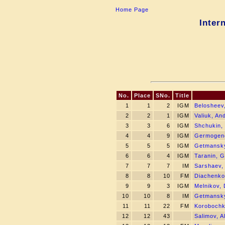
Home Page
Inter
No.
Place
SNo.
Title
1
1
2
IGM
Belosheev
2
2
1
IGM
Valiuk, An
3
3
6
IGM
Shchukin,
4
4
9
IGM
Germogeno
5
5
5
IGM
Getmansky
6
6
4
IGM
Taranin, G
7
7
7
IM
Sarshaev,
8
8
10
FM
Diachenko
9
9
3
IGM
Melnikov, 
10
10
8
IM
Getmansky
11
11
22
FM
Korobochkin
12
12
43
Salimov, Al