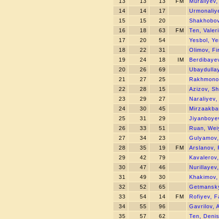
13
13
13
FM
Muraliyev,
14
14
17
Urmonaliy
15
15
20
Shakhobov
16
18
63
FM
Ten, Valer
17
20
54
Yesbol, Y
18
22
31
Olimov, Fi
19
24
18
IM
Berdibaye
20
26
69
Ubaydulla
21
27
25
Rakhmonov
22
28
15
Azizov, Sh
23
29
27
Naraliyev,
24
30
45
Mirzaakba
25
31
29
Jiyanboye
26
33
51
Ruan, Wei
27
34
23
Gulyamov,
28
35
19
FM
Arslanov,
29
42
79
Kavalerov,
30
47
46
Nurillayev
31
49
30
Khakimov,
32
52
65
Getmansky
33
54
14
FM
Rofiyev, F
34
55
96
Gavrilov, 
35
57
62
Ten, Deni