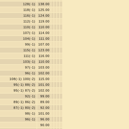
128(-1)
138.00
118(-1)
125.00
116(-1)
124.00
112(-1)
119.00
110(-1)
110.00
107(-1)
114.00
104(-1)
111.00
99(-1)
107.00
115(-1)
123.00
111(-1)
116.00
103(-1)
110.00
97(-1)
103.00
96(-1)
102.00
108(-1) 100(-2)
115.00
95(-1) 88(-2)
101.00
95(-1) 87(-2)
102.00
92(-1)
99.00
89(-1) 86(-2)
89.00
87(-1) 80(-2)
92.00
98(-1)
101.00
96(-1)
96.00
90.00