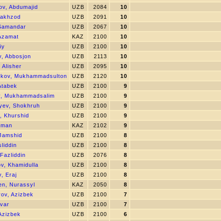
ov, Abdumajid
UZB
2084
10
hakhzod
UZB
2091
10
 Samandar
UZB
2067
10
 Azamat
KAZ
2100
10
iy
UZB
2100
10
, Abbosjon
UZB
2113
10
 Alisher
UZB
2095
10
okov, Mukhammadsulton
UZB
2120
10
Atabek
UZB
2100
9
v, Mukhammadsalim
UZB
2100
9
ayev, Shokhruh
UZB
2100
9
, Khurshid
UZB
2100
9
Arman
KAZ
2102
9
 Jamshid
UZB
2100
8
sliddin
UZB
2100
8
Fazliddin
UZB
2076
8
v, Khamidulla
UZB
2100
8
, Eraj
UZB
2100
8
en, Nurassyl
KAZ
2050
8
rov, Azizbek
UZB
2100
7
nvar
UZB
2100
7
Azizbek
UZB
2100
6