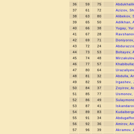
36
59
75
Abdukhalil
37
61
72
Azizov, S
38
63
80
Alibekov,
39
65
50
Adilkhan,
40
66
38
Yugay, Yur
41
67
28
Ravshanov
42
69
71
Doniyorov,
43
72
24
Abdurazz
44
73
53
Boltayev, 
45
74
48
Mirzakulo
46
77
57
Khabibull
47
80
64
Urazaliyev
48
81
32
Abdulla, 
49
82
59
Irgashev,
50
84
37
Zoyirov, A
51
85
77
Usmonov, 
52
86
49
Sulaymono
53
87
41
Iskandarov
54
89
83
Kudaiberg
55
91
34
Abdugaffo
56
92
36
Amirov, A
57
96
39
Akramov, 