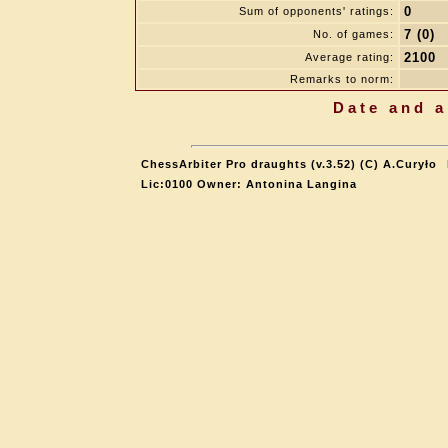
0
Sum of opponents' ratings:
7 (0)
No. of games:
2100
Average rating:
Remarks to norm:
Date and a
ChessArbiter Pro draughts (v.3.52) (C) A.Curyło
Lic:0100 Owner: Antonina Langina