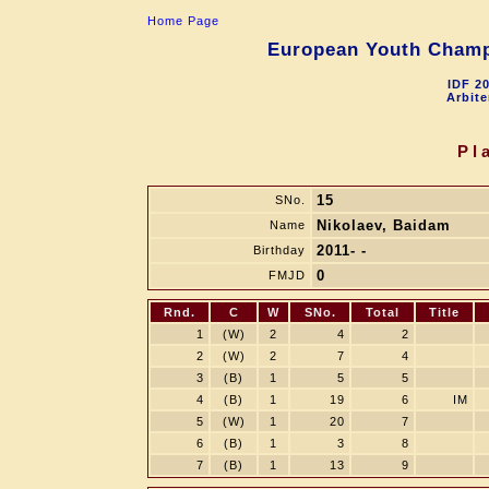
Home Page
European Youth Champi
IDF 2
Arbite
Pl
15
SNo.
Nikolaev, Baidam
Name
2011- -
Birthday
0
FMJD
Rnd.
C
W
SNo.
Total
Title
1
(W)
2
4
2
2
(W)
2
7
4
3
(B)
1
5
5
4
(B)
1
19
6
IM
5
(W)
1
20
7
6
(B)
1
3
8
7
(B)
1
13
9