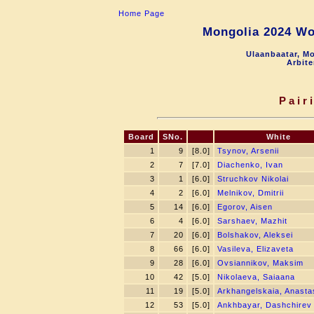
Home Page
Mongolia 2024 Wo
Ulaanbaatar, Mo
Arbite
Pair
Board
SNo.
White
1
9
[8.0]
Tsynov, Arsenii
2
7
[7.0]
Diachenko, Ivan
3
1
[6.0]
Struchkov Nikolai
4
2
[6.0]
Melnikov, Dmitrii
5
14
[6.0]
Egorov, Aisen
6
4
[6.0]
Sarshaev, Mazhit
7
20
[6.0]
Bolshakov, Aleksei
8
66
[6.0]
Vasileva, Elizaveta
9
28
[6.0]
Ovsiannikov, Maksim
10
42
[5.0]
Nikolaeva, Saiaana
11
19
[5.0]
Arkhangelskaia, Anastas
12
53
[5.0]
Ankhbayar, Dashchirev