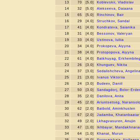
13
70
[5.0]
Koblevskii, Vladislav
14
32
[5.0]
Alekseeva, Daiaana
15
65
[5.0]
Rinchinov, Bair
16
29
[4.0]
Struchkov, Sandal
17
41
[4.0]
Kondrateva, Saianika
18
31
[4.0]
Bessonov, Valeryan
19
33
[4.0]
Ustinova, Iuliia
20
34
[4.0]
Prokopeva, Aiyyna
21
38
[4.0]
Protopopova, Aiyyna
22
61
[4.0]
Batkhuyag, Erkhembile
23
26
[3.0]
Khunguev, Nikita
24
37
[3.0]
Sedalishcheva, Angelin
25
21
[3.0]
Ivanus Viktoriia
26
24
[3.0]
Budeev, Daniil
27
50
[3.0]
Sandagdorj, Bolor-Erde
28
35
[2.0]
Danilova, Anita
29
45
[2.0]
Ariuntsetseg, Naransol
30
62
[2.0]
Batbold, Aminkhuslen
31
67
[2.0]
Jadamba, Khatanbaatar
32
49
[2.0]
Lkhagvasuren, Anujin
33
47
[1.0]
Ikhbayar, Mandakhnara
34
64
[1.0]
Khanat, Murun
35
36
[0.0]
Syrovatskaia, Aiyllaana