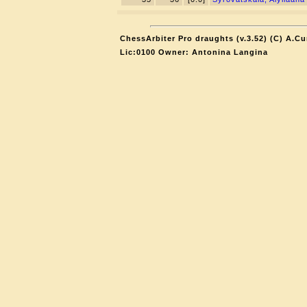
ChessArbiter Pro draughts (v.3.52) (C) A.Cu
Lic:0100 Owner: Antonina Langina