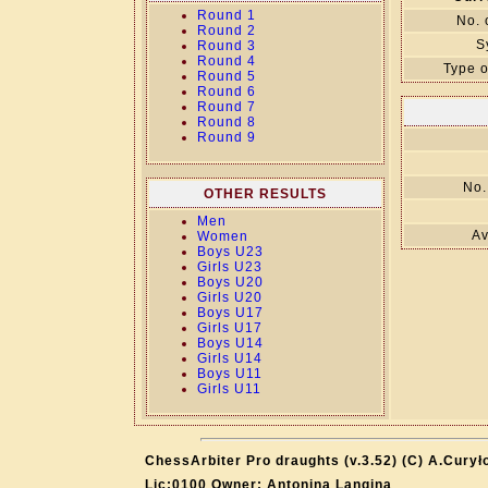
Round 1
No. 
Round 2
S
Round 3
Round 4
Type o
Round 5
Round 6
Round 7
Round 8
Round 9
No.
OTHER RESULTS
Men
Av
Women
Boys U23
Girls U23
Boys U20
Girls U20
Boys U17
Girls U17
Boys U14
Girls U14
Boys U11
Girls U11
ChessArbiter Pro draughts (v.3.52) (C) A.Curył
Lic:0100 Owner: Antonina Langina