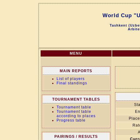
World Cup "U
Tashkent (Uzbek
Arbite
MENU
MAIN REPORTS
List of players
Final standings
TOURNAMENT TABLES
Sta
Tournament table
Tournament table
En
according to places
Place
Progress table
Rat
A
PAIRINGS / RESULTS
Curr