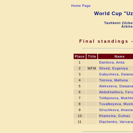
Home Page
World Cup "Uzb
Tashkent (Uzbek
Arbite
Final standings -
Place
Title
Name
1
Danilova, Anita
2
WFM
Shved, Evgeniya
3
Gabysheva, Daiana
4
Toirova, Maftuna
5
Alekseeva, Daiaan
6
Abdukhalilova, Fer
7
Tolibjonova, Mukhli
8
Tuvalboyeva, Musl
9
Struchkova, Anasta
10
Khamzina, Gulnaz
11
Diachenko, Varvara