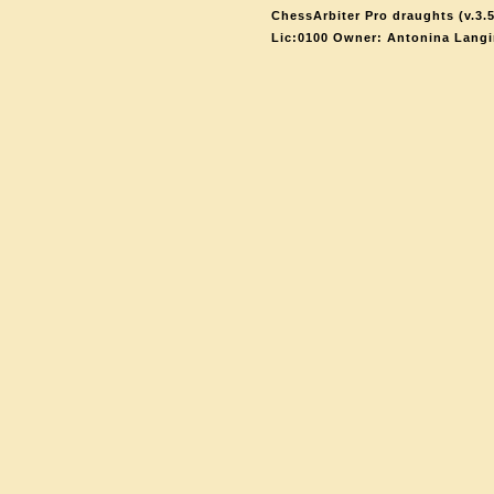
ChessArbiter Pro draughts (v.3.5
Lic:0100 Owner: Antonina Langi