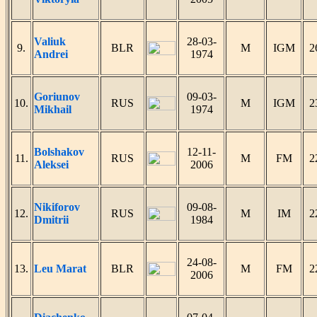
Valiuk
28-03-
9.
BLR
M
IGM
2
Andrei
1974
Goriunov
09-03-
10.
RUS
M
IGM
2
Mikhail
1974
Bolshakov
12-11-
11.
RUS
M
FM
2
Aleksei
2006
Nikiforov
09-08-
12.
RUS
M
IM
2
Dmitrii
1984
24-08-
13.
Leu Marat
BLR
M
FM
2
2006