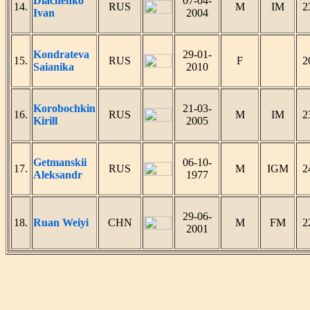
Diachenko
07-04-
14.
RUS
M
IM
2
Ivan
2004
Kondrateva
29-01-
15.
RUS
F
2
Saianika
2010
Korobochkin
21-03-
16.
RUS
M
IM
2
Kirill
2005
Getmanskii
06-10-
17.
RUS
M
IGM
2
Aleksandr
1977
29-06-
18.
Ruan Weiyi
CHN
M
FM
2
2001