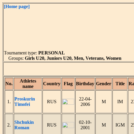
[Home page]
Tournament type:
PERSONAL
Groups:
Girls U20, Juniors U20, Men, Veterans, Women
Athletes
No.
Country
Flag
Birthday
Gender
Title
Ra
name
Proskurin
22-04-
1.
RUS
M
IM
2
Timofei
2006
Shchukin
02-10-
2.
RUS
M
IGM
2
Roman
2001