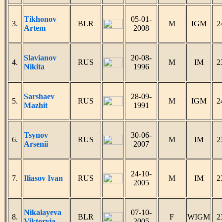
Tikhonov
05-01-
3.
BLR
M
IGM
2
Artem
2008
Slavianov
20-08-
4.
RUS
M
IM
2
Nikita
1996
Sarshaev
28-09-
5.
RUS
M
IGM
2
Mazhit
1991
Tsynov
30-06-
6.
RUS
M
IM
2
Arsenii
2007
24-10-
7.
Iliasov Ivan
RUS
M
IM
2
2005
Nikalayeva
07-10-
8.
BLR
F
WIGM
2
Viktoryia
2005