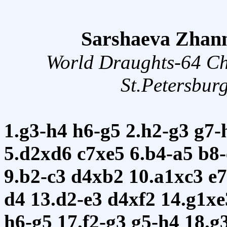
Sarshaeva Zhann
World Draughts-64 C
St.Petersbur
1.g3-h4
h6-g5
2.h2-g3
g7-
5.d2xd6
c7xe5
6.b4-a5
b8
9.b2-c3
d4xb2
10.a1xc3
e
d4
13.d2-e3
d4xf2
14.g1x
h6-g5
17.f2-g3
g5-h4
18.g