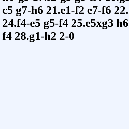
c5
g7-h6
21.e1-f2
e7-f6
22
24.f4-e5
g5-f4
25.e5xg3
h6
f4
28.g1-h2
2-0