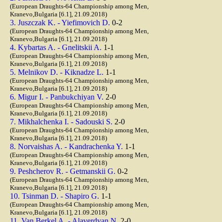
(European Draughts-64 Championship among Men,
Kranevo,Bulgaria [6.1], 21.09.2018)
3. Juszczak K. - Yiefimovich D.
0-2
(European Draughts-64 Championship among Men,
Kranevo,Bulgaria [6.1], 21.09.2018)
4. Kybartas A. - Gnelitskii A.
1-1
(European Draughts-64 Championship among Men,
Kranevo,Bulgaria [6.1], 21.09.2018)
5. Melnikov D. - Kiknadze L.
1-1
(European Draughts-64 Championship among Men,
Kranevo,Bulgaria [6.1], 21.09.2018)
6. Migur I. - Panbukchiyan V.
2-0
(European Draughts-64 Championship among Men,
Kranevo,Bulgaria [6.1], 21.09.2018)
7. Mikhalchenka I. - Sadouski S.
2-0
(European Draughts-64 Championship among Men,
Kranevo,Bulgaria [6.1], 21.09.2018)
8. Norvaishas A. - Kandrachenka Y.
1-1
(European Draughts-64 Championship among Men,
Kranevo,Bulgaria [6.1], 21.09.2018)
9. Peshcherov R. - Getmanskii G.
0-2
(European Draughts-64 Championship among Men,
Kranevo,Bulgaria [6.1], 21.09.2018)
10. Tsinman D. - Shapiro G.
1-1
(European Draughts-64 Championship among Men,
Kranevo,Bulgaria [6.1], 21.09.2018)
11. Van Berkel A. - Alaverdyan N.
2-0