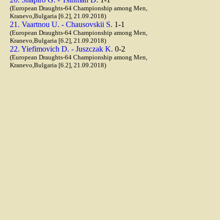
(European Draughts-64 Championship among Men,
Kranevo,Bulgaria [6.2], 21.09.2018)
21. Vaartnou U. - Chausovskii S.
1-1
(European Draughts-64 Championship among Men,
Kranevo,Bulgaria [6.2], 21.09.2018)
22. Yiefimovich D. - Juszczak K.
0-2
(European Draughts-64 Championship among Men,
Kranevo,Bulgaria [6.2], 21.09.2018)