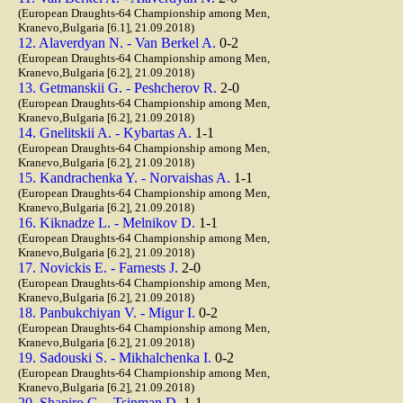
(European Draughts-64 Championship among Men,
Kranevo,Bulgaria [6.1], 21.09.2018)
12. Alaverdyan N. - Van Berkel A.
0-2
(European Draughts-64 Championship among Men,
Kranevo,Bulgaria [6.2], 21.09.2018)
13. Getmanskii G. - Peshcherov R.
2-0
(European Draughts-64 Championship among Men,
Kranevo,Bulgaria [6.2], 21.09.2018)
14. Gnelitskii A. - Kybartas A.
1-1
(European Draughts-64 Championship among Men,
Kranevo,Bulgaria [6.2], 21.09.2018)
15. Kandrachenka Y. - Norvaishas A.
1-1
(European Draughts-64 Championship among Men,
Kranevo,Bulgaria [6.2], 21.09.2018)
16. Kiknadze L. - Melnikov D.
1-1
(European Draughts-64 Championship among Men,
Kranevo,Bulgaria [6.2], 21.09.2018)
17. Novickis E. - Farnests J.
2-0
(European Draughts-64 Championship among Men,
Kranevo,Bulgaria [6.2], 21.09.2018)
18. Panbukchiyan V. - Migur I.
0-2
(European Draughts-64 Championship among Men,
Kranevo,Bulgaria [6.2], 21.09.2018)
19. Sadouski S. - Mikhalchenka I.
0-2
(European Draughts-64 Championship among Men,
Kranevo,Bulgaria [6.2], 21.09.2018)
20. Shapiro G. - Tsinman D.
1-1