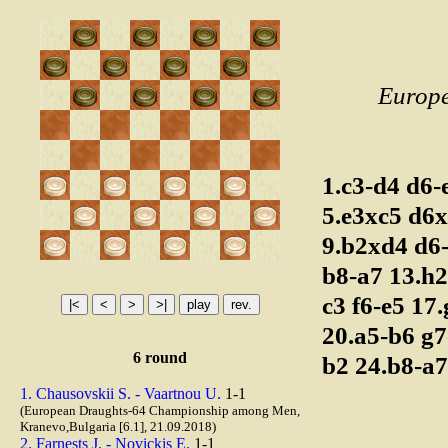
Europ
1.c3-d4
d6-
5.e3xc5
d6
9.b2xd4
d6
b8-a7
13.h
c3
f6-e5
17
20.a5-b6
g7
6 round
b2
24.b8-a
1. Chausovskii S. - Vaartnou U.
1-1
(European Draughts-64 Championship among Men,
Kranevo,Bulgaria [6.1], 21.09.2018)
2. Farnests J. - Novickis E.
1-1