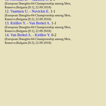
(European Draughts-64 Championship among Men,
Kranevo,Bulgaria [9.1], 22.09.2018)
12. Vaartnou U. - Novickis E.
1-1
(European Draughts-64 Championship among Men,
Kranevo,Bulgaria [9.2], 22.09.2018)
13. Kirillov Y. - Van Berkel A.
1-1
(European Draughts-64 Championship among Men,
Kranevo,Bulgaria [9.1], 22.09.2018)
14. Van Berkel A. - Kirillov Y.
0-2
(European Draughts-64 Championship among Men,
Kranevo,Bulgaria [9.2], 22.09.2018)