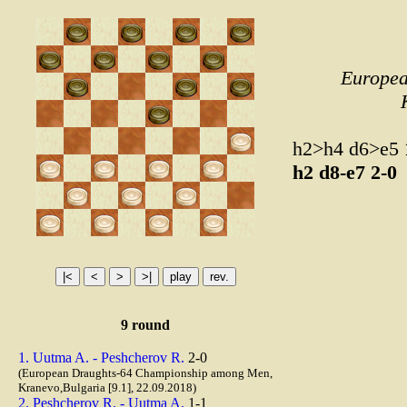
Europea
h2>h4 d6>e5
h2
d8-e7
2-0
9 round
1. Uutma A. - Peshcherov R.
2-0
(European Draughts-64 Championship among Men,
Kranevo,Bulgaria [9.1], 22.09.2018)
2. Peshcherov R. - Uutma A.
1-1