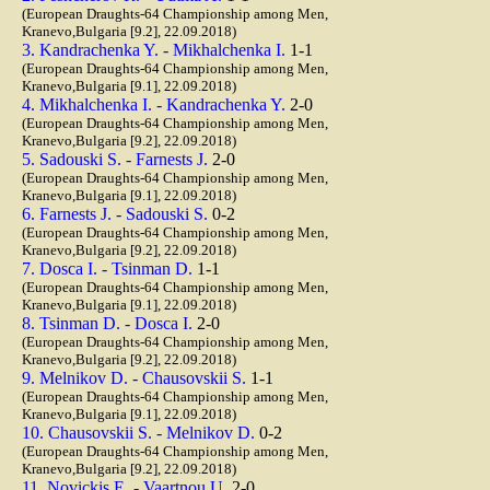
(European Draughts-64 Championship among Men,
Kranevo,Bulgaria [9.2], 22.09.2018)
3. Kandrachenka Y. - Mikhalchenka I.
1-1
(European Draughts-64 Championship among Men,
Kranevo,Bulgaria [9.1], 22.09.2018)
4. Mikhalchenka I. - Kandrachenka Y.
2-0
(European Draughts-64 Championship among Men,
Kranevo,Bulgaria [9.2], 22.09.2018)
5. Sadouski S. - Farnests J.
2-0
(European Draughts-64 Championship among Men,
Kranevo,Bulgaria [9.1], 22.09.2018)
6. Farnests J. - Sadouski S.
0-2
(European Draughts-64 Championship among Men,
Kranevo,Bulgaria [9.2], 22.09.2018)
7. Dosca I. - Tsinman D.
1-1
(European Draughts-64 Championship among Men,
Kranevo,Bulgaria [9.1], 22.09.2018)
8. Tsinman D. - Dosca I.
2-0
(European Draughts-64 Championship among Men,
Kranevo,Bulgaria [9.2], 22.09.2018)
9. Melnikov D. - Chausovskii S.
1-1
(European Draughts-64 Championship among Men,
Kranevo,Bulgaria [9.1], 22.09.2018)
10. Chausovskii S. - Melnikov D.
0-2
(European Draughts-64 Championship among Men,
Kranevo,Bulgaria [9.2], 22.09.2018)
11. Novickis E. - Vaartnou U.
2-0