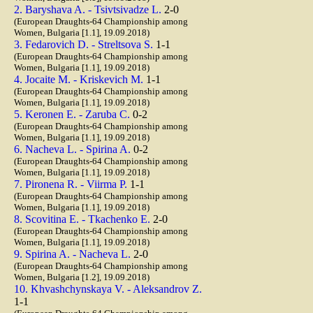
2. Baryshava A. - Tsivtsivadze L.
2-0
(European Draughts-64 Championship among
Women, Bulgaria [1.1], 19.09.2018)
3. Fedarovich D. - Streltsova S.
1-1
(European Draughts-64 Championship among
Women, Bulgaria [1.1], 19.09.2018)
4. Jocaite M. - Kriskevich M.
1-1
(European Draughts-64 Championship among
Women, Bulgaria [1.1], 19.09.2018)
5. Keronen E. - Zaruba C.
0-2
(European Draughts-64 Championship among
Women, Bulgaria [1.1], 19.09.2018)
6. Nacheva L. - Spirina A.
0-2
(European Draughts-64 Championship among
Women, Bulgaria [1.1], 19.09.2018)
7. Pironena R. - Viirma P.
1-1
(European Draughts-64 Championship among
Women, Bulgaria [1.1], 19.09.2018)
8. Scovitina E. - Tkachenko E.
2-0
(European Draughts-64 Championship among
Women, Bulgaria [1.1], 19.09.2018)
9. Spirina A. - Nacheva L.
2-0
(European Draughts-64 Championship among
Women, Bulgaria [1.2], 19.09.2018)
10. Khvashchynskaya V. - Aleksandrov Z.
1-1