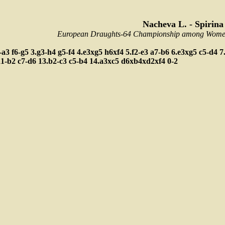
Nacheva L. - Spirina
European Draughts-64 Championship among Women,
-a3
f6-g5
3.g3-h4
g5-f4
4.e3xg5
h6xf4
5.f2-e3
a7-b6
6.e3xg5
c5-d4
7
a1-b2
c7-d6
13.b2-c3
c5-b4
14.a3xc5
d6xb4xd2xf4
0-2