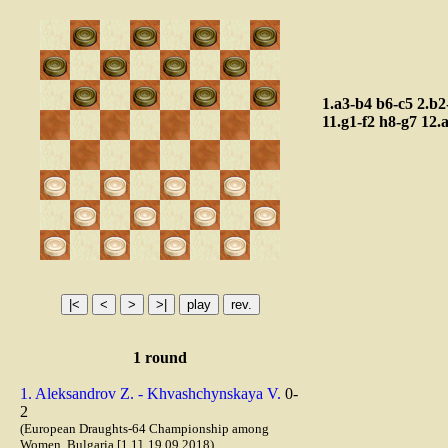
1.a3-b4
b6-c5
2.b2
11.g1-f2
h8-g7
12.
1 round
1. Aleksandrov Z. - Khvashchynskaya V.
0-
2
(European Draughts-64 Championship among
Women, Bulgaria [1.1], 19.09.2018)