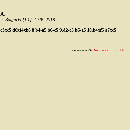
 A.
 Bulgaria [1.1], 19.09.2018
.c3xe5
d6xf4xh6
8.b4-a5
b6-c5
9.d2-e3
h6-g5
10.h4xf6
g7xe5
created with
Aurora Borealis 3.8