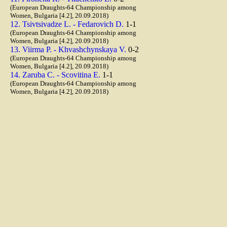
(European Draughts-64 Championship among
Women, Bulgaria [4.2], 20.09.2018)
12. Tsivtsivadze L. - Fedarovich D.
1-1
(European Draughts-64 Championship among
Women, Bulgaria [4.2], 20.09.2018)
13. Viirma P. - Khvashchynskaya V.
0-2
(European Draughts-64 Championship among
Women, Bulgaria [4.2], 20.09.2018)
14. Zaruba C. - Scovitina E.
1-1
(European Draughts-64 Championship among
Women, Bulgaria [4.2], 20.09.2018)