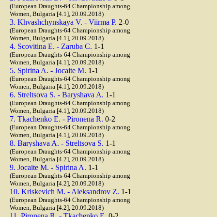
(European Draughts-64 Championship among
Women, Bulgaria [4.1], 20.09.2018)
3. Khvashchynskaya V. - Viirma P.
2-0
(European Draughts-64 Championship among
Women, Bulgaria [4.1], 20.09.2018)
4. Scovitina E. - Zaruba C.
1-1
(European Draughts-64 Championship among
Women, Bulgaria [4.1], 20.09.2018)
5. Spirina A. - Jocaite M.
1-1
(European Draughts-64 Championship among
Women, Bulgaria [4.1], 20.09.2018)
6. Streltsova S. - Baryshava A.
1-1
(European Draughts-64 Championship among
Women, Bulgaria [4.1], 20.09.2018)
7. Tkachenko E. - Pironena R.
0-2
(European Draughts-64 Championship among
Women, Bulgaria [4.1], 20.09.2018)
8. Baryshava A. - Streltsova S.
1-1
(European Draughts-64 Championship among
Women, Bulgaria [4.2], 20.09.2018)
9. Jocaite M. - Spirina A.
1-1
(European Draughts-64 Championship among
Women, Bulgaria [4.2], 20.09.2018)
10. Kriskevich M. - Aleksandrov Z.
1-1
(European Draughts-64 Championship among
Women, Bulgaria [4.2], 20.09.2018)
11. Pironena R. - Tkachenko E.
0-2