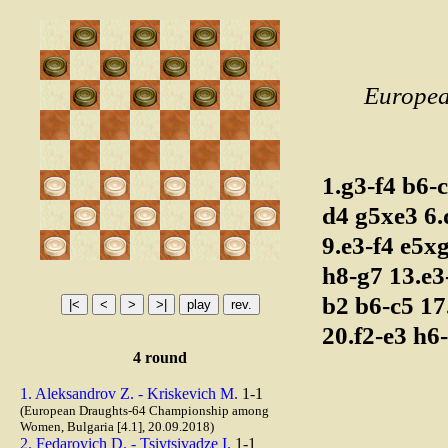
Europea
1.g3-f4
b6-
d4
g5xe3
6
9.e3-f4
e5x
h8-g7
13.e
b2
b6-c5
17
20.f2-e3
h6
4 round
1. Aleksandrov Z. - Kriskevich M.
1-1
(European Draughts-64 Championship among
Women, Bulgaria [4.1], 20.09.2018)
2. Fedarovich D. - Tsivtsivadze I.
1-1