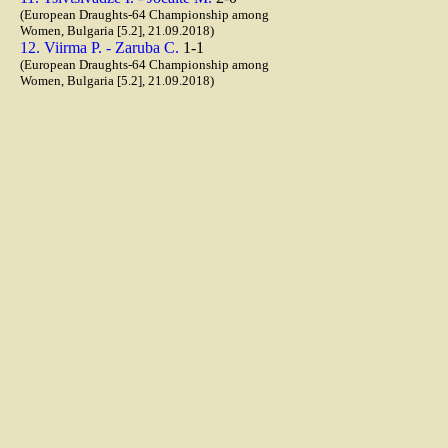
(European Draughts-64 Championship among
Women, Bulgaria [5.2], 21.09.2018)
12. Viirma P. - Zaruba C.
1-1
(European Draughts-64 Championship among
Women, Bulgaria [5.2], 21.09.2018)