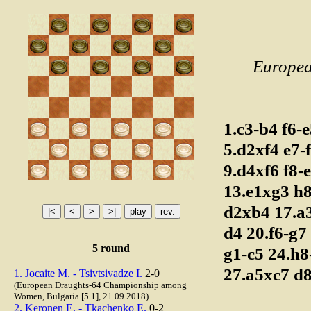
Europea
1.c3-b4
f6-
5.d2xf4
e7-
9.d4xf6
f8-
13.e1xg3
h
d2xb4
17.a
d4
20.f6-g7
5 round
g1-c5
24.h
27.a5xc7
d
1. Jocaite M. - Tsivtsivadze I.
2-0
(European Draughts-64 Championship among
Women, Bulgaria [5.1], 21.09.2018)
2. Keronen E. - Tkachenko E.
0-2