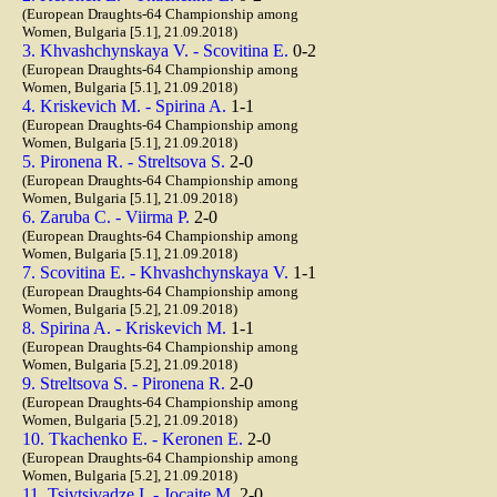
(European Draughts-64 Championship among
Women, Bulgaria [5.1], 21.09.2018)
3. Khvashchynskaya V. - Scovitina E.
0-2
(European Draughts-64 Championship among
Women, Bulgaria [5.1], 21.09.2018)
4. Kriskevich M. - Spirina A.
1-1
(European Draughts-64 Championship among
Women, Bulgaria [5.1], 21.09.2018)
5. Pironena R. - Streltsova S.
2-0
(European Draughts-64 Championship among
Women, Bulgaria [5.1], 21.09.2018)
6. Zaruba C. - Viirma P.
2-0
(European Draughts-64 Championship among
Women, Bulgaria [5.1], 21.09.2018)
7. Scovitina E. - Khvashchynskaya V.
1-1
(European Draughts-64 Championship among
Women, Bulgaria [5.2], 21.09.2018)
8. Spirina A. - Kriskevich M.
1-1
(European Draughts-64 Championship among
Women, Bulgaria [5.2], 21.09.2018)
9. Streltsova S. - Pironena R.
2-0
(European Draughts-64 Championship among
Women, Bulgaria [5.2], 21.09.2018)
10. Tkachenko E. - Keronen E.
2-0
(European Draughts-64 Championship among
Women, Bulgaria [5.2], 21.09.2018)
11. Tsivtsivadze I. - Jocaite M.
2-0