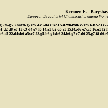
Keronen E. - Baryshav
European Draughts-64 Championship among Women,
-g3
f6-g5
3.h4xf6
g7xe5
4.c3-d4
e5xc3
5.d2xb4xd6
c7xe5
6.b2-c3
e7
e1-d2
d8-e7
13.c3-d4
g7-f6
14.a1-b2
d6-e5
15.f4xd6
e7xc5
16.g1-f2
b6-c5
22.d4xb6
a5xc7
23.g5-h6
g1xb6
24.h6-g7
c7-d6
25.g7-f8
d6-e