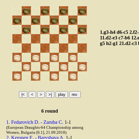
1.g3-h4
d6-c5
2.f2
11.d2-e3
c7-b6
12.
g5
h2-g1
21.d2-c3
6 round
1. Fedarovich D. - Zaruba C.
1-1
(European Draughts-64 Championship among
Women, Bulgaria [6.1], 21.09.2018)
2. Keronen E. - Baryshava A.
1-1