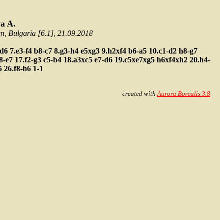
a A.
 Bulgaria [6.1], 21.09.2018
-d6
7.e3-f4
b8-c7
8.g3-h4
e5xg3
9.h2xf4
b6-a5
10.c1-d2
h8-g7
f8-e7
17.f2-g3
c5-b4
18.a3xc5
e7-d6
19.c5xe7xg5
h6xf4xh2
20.h4-
5
26.f8-h6
1-1
created with
Aurora Borealis 3.8