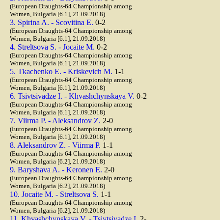
(European Draughts-64 Championship among
Women, Bulgaria [6.1], 21.09.2018)
3. Spirina A. - Scovitina E.
0-2
(European Draughts-64 Championship among
Women, Bulgaria [6.1], 21.09.2018)
4. Streltsova S. - Jocaite M.
0-2
(European Draughts-64 Championship among
Women, Bulgaria [6.1], 21.09.2018)
5. Tkachenko E. - Kriskevich M.
1-1
(European Draughts-64 Championship among
Women, Bulgaria [6.1], 21.09.2018)
6. Tsivtsivadze I. - Khvashchynskaya V.
0-2
(European Draughts-64 Championship among
Women, Bulgaria [6.1], 21.09.2018)
7. Viirma P. - Aleksandrov Z.
2-0
(European Draughts-64 Championship among
Women, Bulgaria [6.1], 21.09.2018)
8. Aleksandrov Z. - Viirma P.
1-1
(European Draughts-64 Championship among
Women, Bulgaria [6.2], 21.09.2018)
9. Baryshava A. - Keronen E.
2-0
(European Draughts-64 Championship among
Women, Bulgaria [6.2], 21.09.2018)
10. Jocaite M. - Streltsova S.
1-1
(European Draughts-64 Championship among
Women, Bulgaria [6.2], 21.09.2018)
11. Khvashchynskaya V. - Tsivtsivadze I.
2-