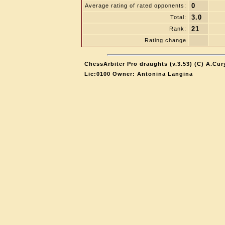
0
Average rating of rated opponents:
3.0
Total:
21
Rank:
Rating change
ChessArbiter Pro draughts (v.3.53) (C) A.Cur
Lic:0100 Owner: Antonina Langina