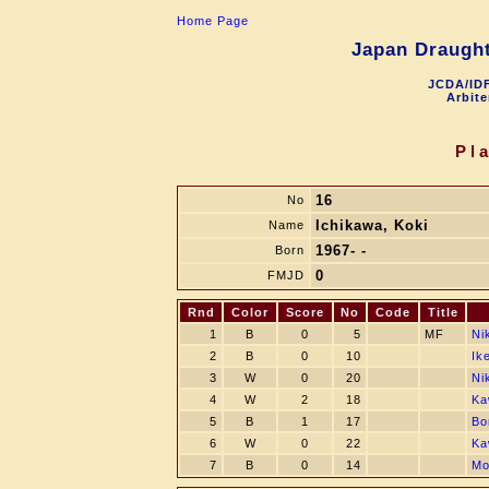
Home Page
Japan Draught
JCDA/IDF
Arbite
Pl
16
No
Ichikawa, Koki
Name
1967- -
Born
0
FMJD
Rnd
Color
Score
No
Code
Title
1
B
0
5
MF
Ni
2
B
0
10
Ik
3
W
0
20
Ni
4
W
2
18
Ka
5
B
1
17
Bo
6
W
0
22
Ka
7
B
0
14
Mo